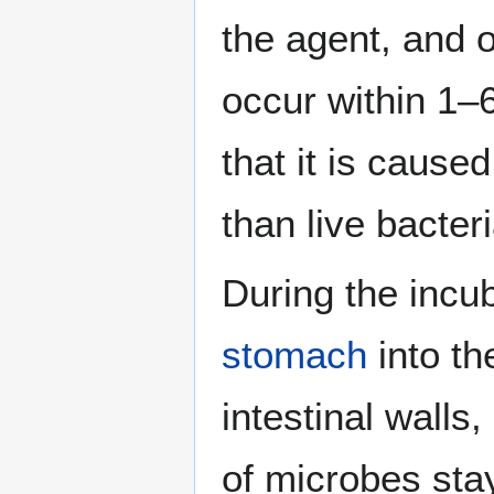
the agent, and
occur within 1–6
that it is cause
than live bacteri
During the incu
stomach
into t
intestinal walls
of microbes sta