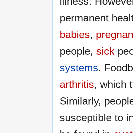
illness. However
permanent healt
babies
,
pregnan
people,
sick
peo
systems
. Foodb
arthritis
, which 
Similarly, peopl
susceptible to i