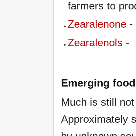
farmers to pro
Zearalenone
-
Zearalenols
-
Emerging food
Much is still no
Approximately si
by unknown sou