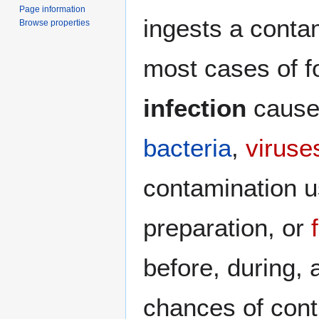
Page information
ingests a conta
Browse properties
most cases of f
infection
caused
bacteria
,
viruse
contamination u
preparation, or
before, during, 
chances of contr