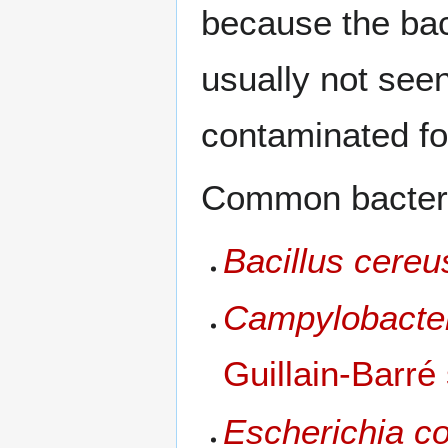
because the bac
usually not see
contaminated fo
Common bacteri
Bacillus cereu
Campylobacter
Guillain-Barr
Escherichia c