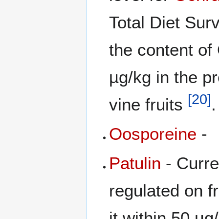
Total Diet Su
the content of
µg/kg in the p
[
20
]
vine fruits
.
Oosporeine
-
Patulin
- Curre
regulated on f
it within 50 µg/