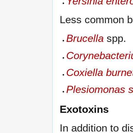
Yersinia entero
Less common ba
Brucella
spp.
Corynebacteri
Coxiella burnet
Plesiomonas s
Exotoxins
In addition to d