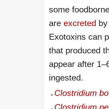
some foodborne
are
excreted
by 
Exotoxins can p
that produced t
appear after 1–
ingested.
Clostridium bo
Clostridium pe