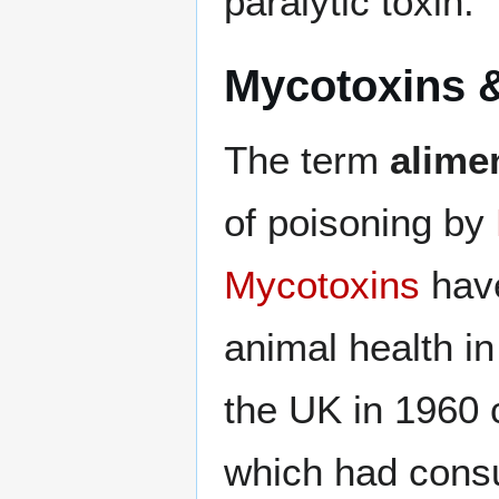
paralytic toxin.
Mycotoxins 
The term
alime
of poisoning by
Mycotoxins
have
animal health i
the UK in 1960 
which had con