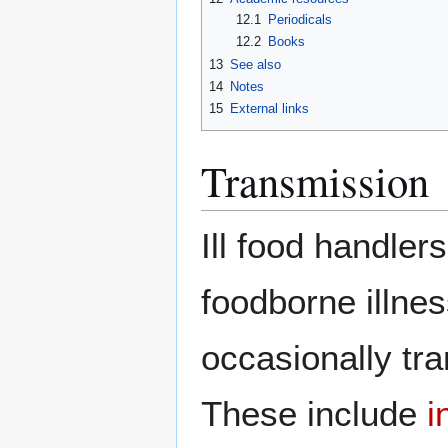
12.1
Periodicals
12.2
Books
13
See also
14
Notes
15
External links
Transmission
Ill food handle
foodborne illn
occasionally tr
These include
i