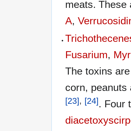
meats. These
A
,
Verrucosidi
Trichothecene
Fusarium
,
Myr
The toxins are
corn, peanuts 
[
23
]
,
[
24
]
. Four 
diacetoxyscirp