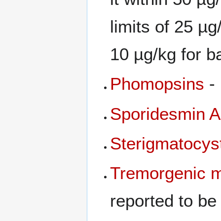
limits of 25 µg
10 µg/kg for b
Phomopsins
-
Sporidesmin A
Sterigmatocys
Tremorgenic
m
reported to be