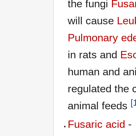
the fungi
Fusa
will cause
Leu
Pulmonary ed
in rats and
Es
human and ani
regulated the c
[
animal feeds
Fusaric acid
-