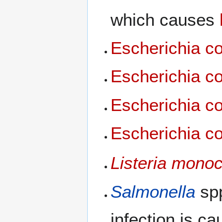
which causes
Escherichia co
Escherichia co
Escherichia co
Escherichia co
Listeria mono
Salmonella
spp
infection is c