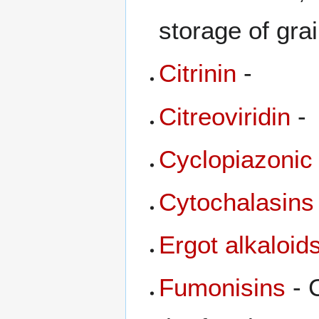
storage of gra
Citrinin
-
Citreoviridin
-
Cyclopiazonic
Cytochalasins
Ergot alkaloid
Fumonisins
- 