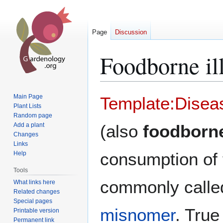
Page
Discussion
Foodborne il
Jump
Jump
Main Page
Template:Disea
to
to
Plant Lists
Random page
navigation
search
Add a plant
(also
foodborn
Changes
Links
consumption of 
Help
Tools
commonly call
What links here
Related changes
Special pages
misnomer
. Tru
Printable version
Permanent link