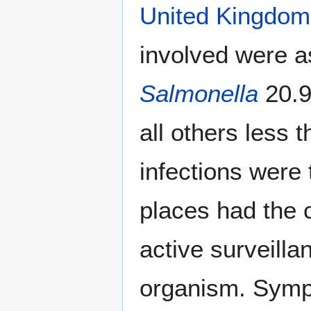
United Kingdom
involved were a
Salmonella
20.
all others less
infections were
places had the c
active surveilla
organism. Sympt