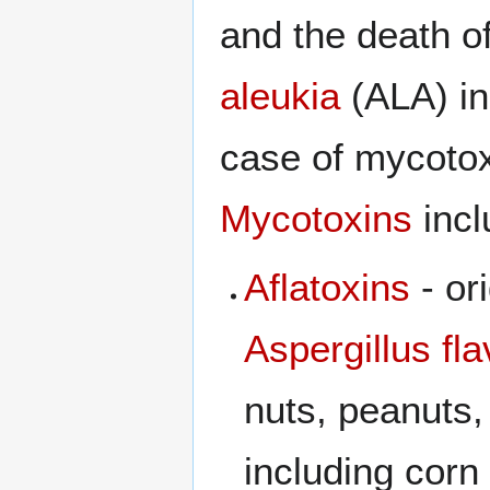
and the death o
aleukia
(ALA) in
case of mycoto
Mycotoxins
incl
Aflatoxins
- or
Aspergillus fl
nuts, peanuts,
including cor