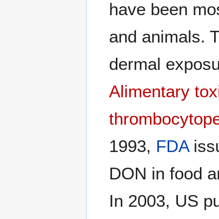
have been mos
and animals. T
dermal exposure
Alimentary tox
thrombocytope
1993,
FDA
iss
DON in food an
In 2003, US pu