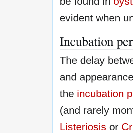
be found in
oyst
evident when un
Incubation pe
The delay betw
and appearance 
the
incubation p
(and rarely mon
Listeriosis
or
Cr