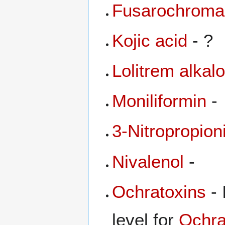
Fusarochrom
Kojic acid
- ?
Lolitrem alkal
Moniliformin
-
3-Nitropropion
Nivalenol
-
Ochratoxins
- 
level for
Ochra