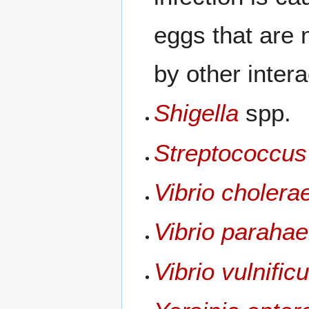
eggs that are 
by other inte
Shigella
spp.
Streptococcus
Vibrio cholera
Vibrio paraha
Vibrio vulnific