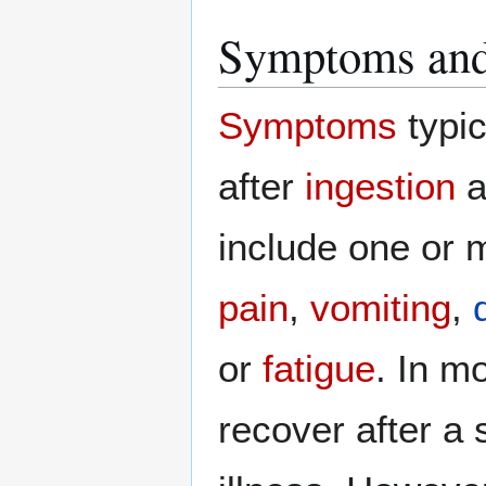
Symptoms and
Symptoms
typic
after
ingestion
a
include one or m
pain
,
vomiting
,
or
fatigue
. In m
recover after a 