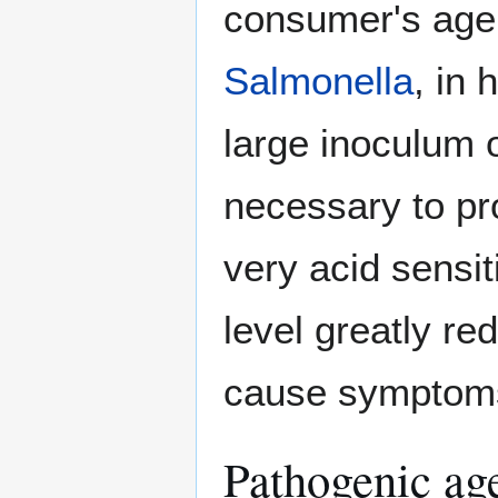
consumer's age 
Salmonella
, in 
large inoculum o
necessary to p
very acid sensit
level greatly re
cause symptoms 
Pathogenic ag