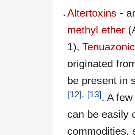
Altertoxins
- a
methyl ether
(
1),
Tenuazonic
originated fro
be present in
[
12
]
,
[
13
]
. A fe
can be easily
commodities, 