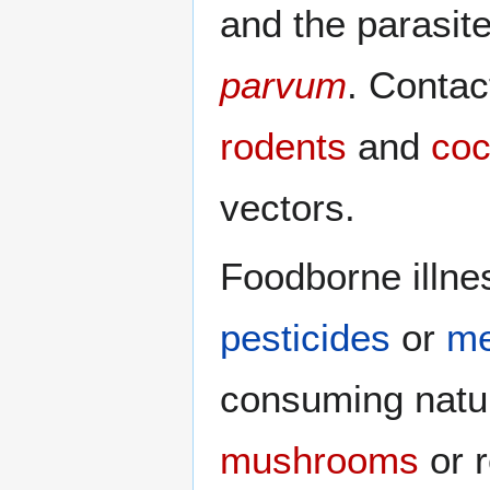
and the parasit
parvum
. Conta
rodents
and
coc
vectors.
Foodborne illne
pesticides
or
me
consuming natur
mushrooms
or r