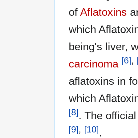
of
Aflatoxins
ar
which Aflatoxi
being's liver, 
[
6
]
,
carcinoma
aflatoxins in 
which Aflatoxi
[
8
]
. The offici
[
9
]
,
[
10
]
.