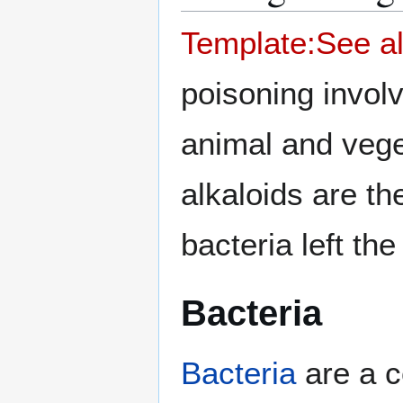
Template:See a
poisoning invol
animal and vege
alkaloids are th
bacteria left th
Bacteria
Bacteria
are a c