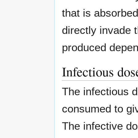
that is absorbed
directly invade
produced depen
Infectious dos
The infectious 
consumed to giv
The infective d