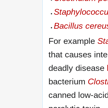
Staphylococcu
Bacillus cereu
For example
St
that causes int
deadly disease
bacterium
Clost
canned low-aci