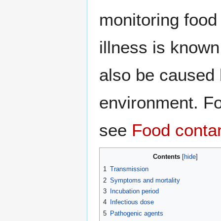
monitoring food 
illness is know
also be caused b
environment. Fo
see
Food conta
Contents
1
Transmission
2
Symptoms and mortality
3
Incubation period
4
Infectious dose
5
Pathogenic agents