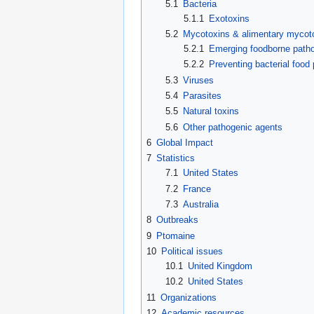
5.1
Bacteria
5.1.1
Exotoxins
5.2
Mycotoxins & alimentary mycot
5.2.1
Emerging foodborne path
5.2.2
Preventing bacterial food
5.3
Viruses
5.4
Parasites
5.5
Natural toxins
5.6
Other pathogenic agents
6
Global Impact
7
Statistics
7.1
United States
7.2
France
7.3
Australia
8
Outbreaks
9
Ptomaine
10
Political issues
10.1
United Kingdom
10.2
United States
11
Organizations
12
Academic resources