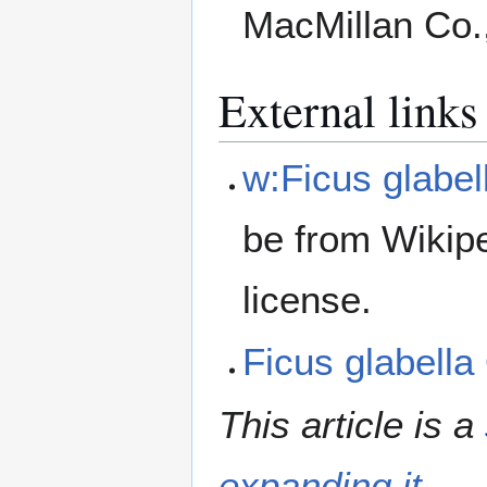
MacMillan Co.
External links
w:Ficus glabel
be from Wikip
license.
Ficus glabell
This article is a
expanding it
.