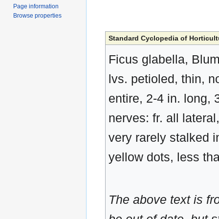
Page information
Browse properties
Standard Cyclopedia of Horticult
Ficus glabella, Blum
lvs. petioled, thin,
entire, 2-4 in. long,
nerves: fr. all later
very rarely stalked 
yellow dots, less th
The above text is f