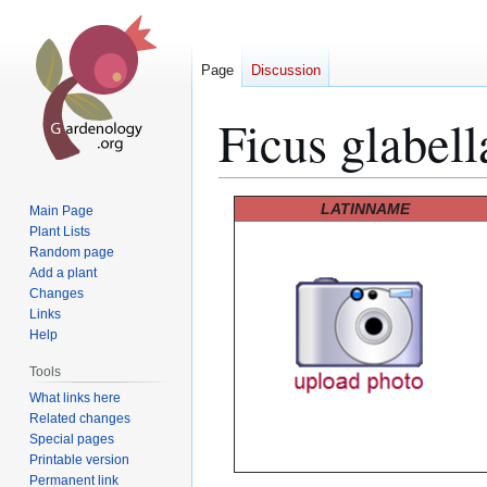
Page
Discussion
Ficus glabell
Jump
Jump
LATINNAME
Main Page
to
to
Plant Lists
Random page
navigation
search
Add a plant
Changes
Links
Help
Tools
What links here
Related changes
Special pages
Printable version
Permanent link