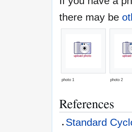
If you have a ph
there may be
ot
photo 1
photo 2
References
Standard Cyclo