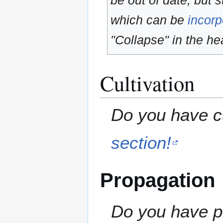
be out of date, but s
which can be
incorp
"Collapse" in the hea
Cultivation
Do you have cu
section!
Propagation
Do you have pr