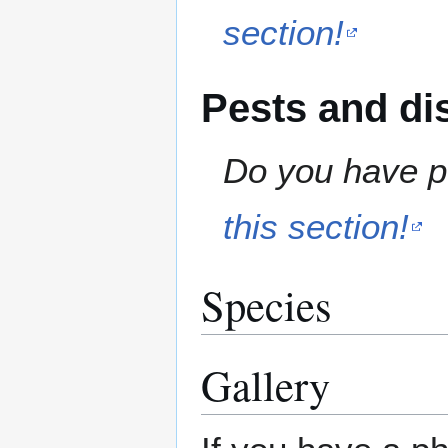
section!
Pests and di
Do you have pe
this section!
Species
Gallery