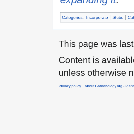
Categories
:
Incorporate
Stubs
Cat
This page was last
Content is availab
unless otherwise n
Privacy policy
About Gardenology.org - Plan