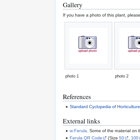
Gallery
If you have a photo of this plant, pleas
photo 1
photo 2
References
Standard Cyclopedia of Horticultur
External links
w:Ferula
. Some of the material on
Ferula QR Code
(Size
50
,
100