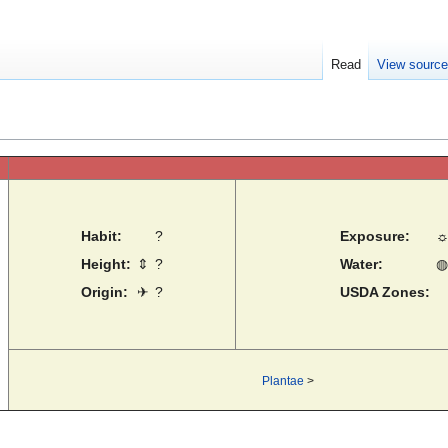
Read
View sourc
Habit:
?
Exposure:
Height:
⇕
?
Water:
◍
Origin:
✈
?
USDA Zones:
Plantae
>