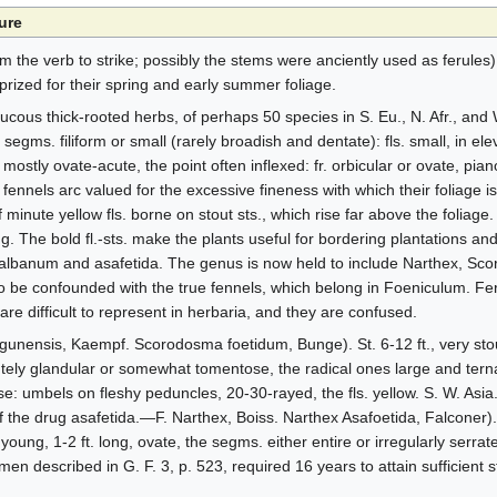
ure
 the verb to strike; possibly the stems were anciently used as ferules)
prized for their spring and early summer foliage.
ucous thick-rooted herbs, of perhaps 50 species in S. Eu., N. Afr., and W
segms. filiform or small (rarely broadish and dentate): fls. small, in 
ostly ovate-acute, the point often inflexed: fr. orbicular or ovate, pi
els arc valued for the excessive fineness with which their foliage is 
minute yellow fls. borne on stout sts., which rise far above the foliage. 
g. The bold fl.-sts. make the plants useful for bordering plantations and
albanum and asafetida. The genus is now held to include Narthex, Sc
 be confounded with the true fennels, which belong in Foeniculum. Feru
e difficult to represent in herbaria, and they are confused.
isgunensis, Kaempf. Scorodosma foetidum, Bunge). St. 6-12 ft., very st
ely glandular or somewhat tomentose, the radical ones large and terna
: umbels on fleshy peduncles, 20-30-rayed, the fls. yellow. S. W. Asia. 
f the drug asafetida.—F. Narthex, Boiss. Narthex Asafoetida, Falconer). S
oung, 1-2 ft. long, ovate, the segms. either entire or irregularly serrat
men described in G. F. 3, p. 523, required 16 years to attain sufficient 