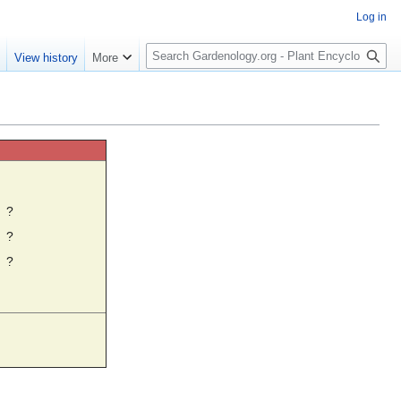
Log in
S
e
View history
More
e
a
r
c
h
☼
?
?
?