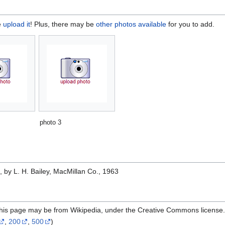
e
upload it
! Plus, there may be
other photos available
for you to add.
photo 3
e
, by L. H. Bailey, MacMillan Co., 1963
 this page may be from Wikipedia, under the Creative Commons license
,
200
,
500
)