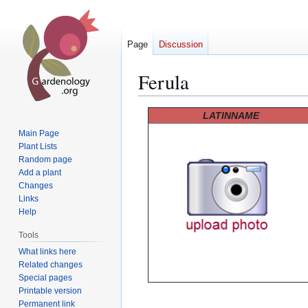
Page
Discussion
Ferula
Jump
Jump
LATINNAME
to
to
Main Page
navigation
search
Plant Lists
Random page
Add a plant
Changes
Links
Help
Tools
What links here
Related changes
Special pages
Printable version
Permanent link