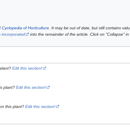
 Cyclopedia of Horticulture
. It may be out of date, but still contains va
e
incorporated
into the remainder of the article. Click on "Collapse" in
 plant?
Edit this section!
is plant?
Edit this section!
on this plant?
Edit this section!