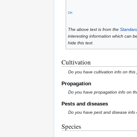
CH
The above text is from the
Standard
interesting information which can b
hide this text.
Cultivation
Do you have cultivation info on this
Propagation
Do you have propagation info on th
Pests and diseases
Do you have pest and disease info 
Species