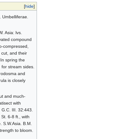
[
hide
]
. Umbelliferae.
. Asia: lvs.
elevated compound
ano-compressed,
cut, and their
In spring the
 for stream sides.
orodosma and
la is closely
out and much-
tisect with
G.C. III. 32:443.
t. 6-8 ft., with
e. S.W.Asia. B.M.
strength to bloom.