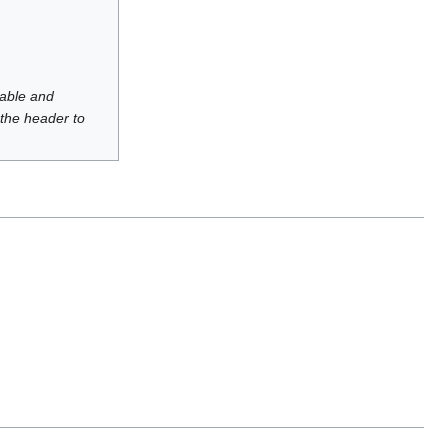
luable and
 the header to