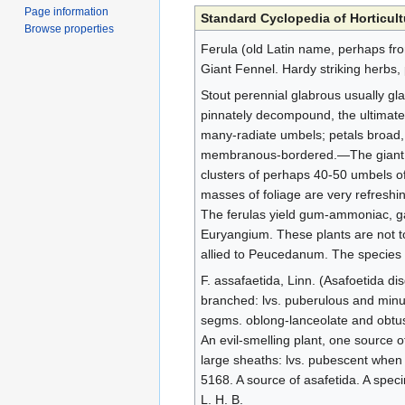
Page information
Standard Cyclopedia of Horticult
Browse properties
Ferula (old Latin name, perhaps from
Giant Fennel. Hardy striking herbs, 
Stout perennial glabrous usually gla
pinnately decompound, the ultimate 
many-radiate umbels; petals broad, m
membranous-bordered.—The giant fenn
clusters of perhaps 40-50 umbels of 
masses of foliage are very refreshin
The ferulas yield gum-ammoniac, g
Euryangium. These plants are not to
allied to Peucedanum. The species ar
F. assafaetida, Linn. (Asafoetida d
branched: lvs. puberulous and minut
segms. oblong-lanceolate and obtuse
An evil-smelling plant, one source o
large sheaths: lvs. pubescent when y
5168. A source of asafetida. A speci
L. H. B.