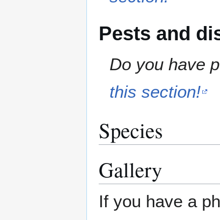
Pests and di
Do you have pe
this section!
Species
Gallery
If you have a ph