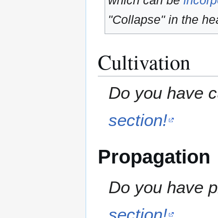
which can be
incorp
"Collapse" in the hea
Cultivation
Do you have cu
section!
Propagation
Do you have pr
section!