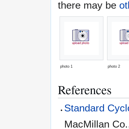
there may be
ot
photo 1
photo 2
References
Standard Cyclo
MacMillan Co.