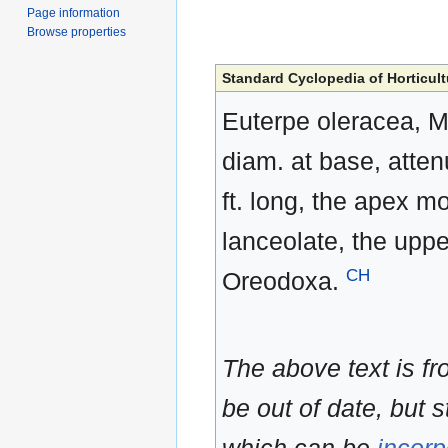
Page information
Browse properties
Standard Cyclopedia of Horticult
Euterpe oleracea, Ma
diam. at base, atten
ft. long, the apex m
lanceolate, the uppe
CH
Oreodoxa.
The above text is f
be out of date, but s