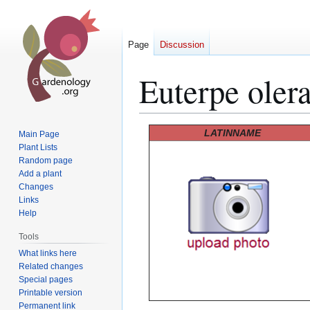
Page
Discussion
Euterpe oler
Jump
Jump
LATINNAME
Main Page
to
to
Plant Lists
Random page
navigation
search
Add a plant
Changes
Links
Help
Tools
What links here
Related changes
Special pages
Printable version
Permanent link