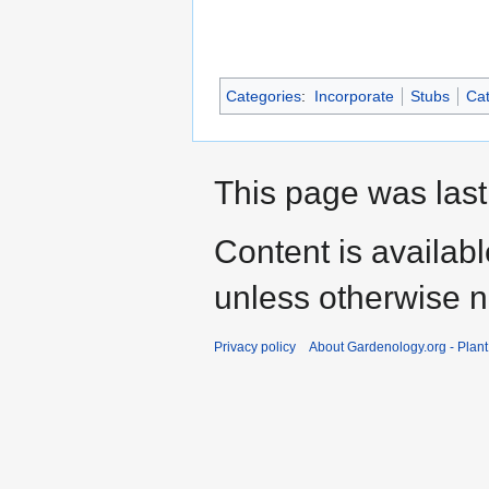
Categories
:
Incorporate
Stubs
Cat
This page was last
Content is availab
unless otherwise n
Privacy policy
About Gardenology.org - Plan