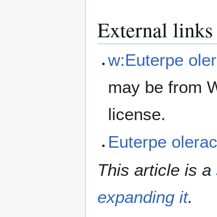
External links
w:Euterpe ole
may be from W
license.
Euterpe oler
This article is a
expanding it
.