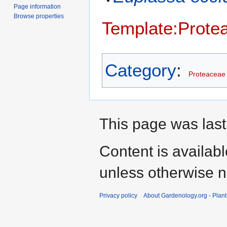
Page information
Browse properties
Template:Prote
Category
:
Proteaceae
This page was last
Content is availab
unless otherwise n
Privacy policy
About Gardenology.org - Plan