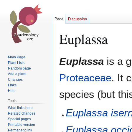
Page
Discussion
Euplassa
Jump
Jump
Main Page
Euplassa
is a 
to
to
Plant Lists
Random page
navigation
search
Add a plant
Proteaceae
. It
Changes
Links
species (but thi
Help
Tools
What links here
Euplassa isern
Related changes
Special pages
Printable version
Euplassa occid
Permanent link