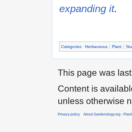
expanding it
.
Categories
:
Herbaceous
Plant
St
This page was last 
Content is availab
unless otherwise n
Privacy policy
About Gardenology.org - Plan