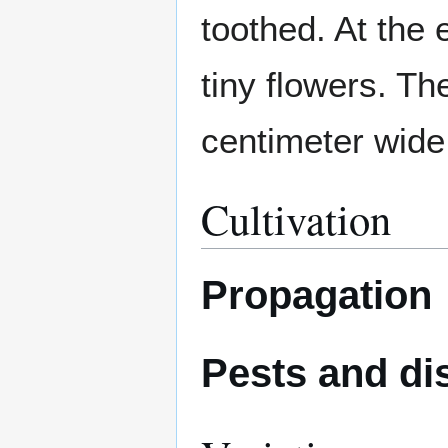
toothed. At the
tiny flowers. Th
centimeter wide
Cultivation
Propagation
Pests and di