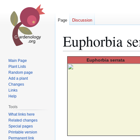
Page
Discussion
Euphorbia se
Jump
Jump
Euphorbia
serrata
Main Page
to
to
Plant Lists
Random page
navigation
search
Add a plant
Changes
Links
Help
Tools
What links here
Related changes
Special pages
Printable version
Permanent link