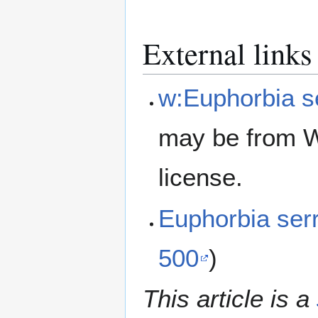
External links
w:Euphorbia s
may be from W
license.
Euphorbia ser
500
)
This article is a