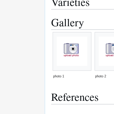
Varieties
Gallery
photo 1
photo 2
References