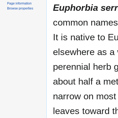
Page information
Euphorbia serr
Browse properties
common name
It is native to E
elsewhere as 
perennial herb 
about half a met
narrow on most 
leaves toward th