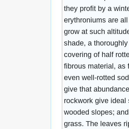
they profit by a win
erythroniums are all
grow at such altitud
shade, a thoroughly 
covering of half rot
fibrous material, as 
even well-rotted sod
give that abundance
rockwork give ideal s
wooded slopes; and w
grass. The leaves ri