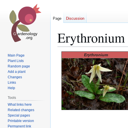
Page
Discussion
Erythronium
Jump
Jump
Erythronium
Main Page
to
to
Plant Lists
Random page
navigation
search
Add a plant
Changes
Links
Help
Tools
What links here
Related changes
Special pages
Printable version
Permanent link