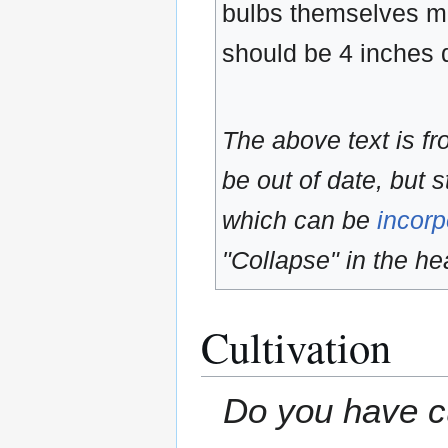
bulbs themselves ma
should be 4 inches
The above text is f
be out of date, but s
which can be
incorp
"Collapse" in the hea
Cultivation
Do you have cu