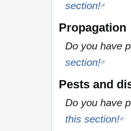
section!
Propagation
Do you have pr
section!
Pests and di
Do you have pe
this section!