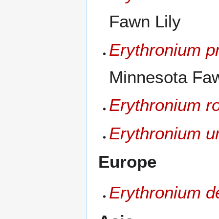
Fawn Lily
Erythronium p
Minnesota Fawn
Erythronium r
Erythronium u
Europe
Erythronium d