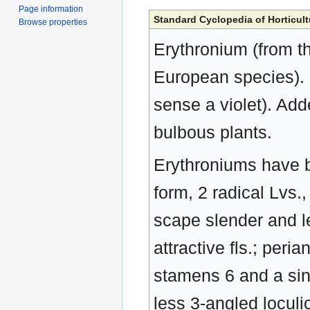
Page information
Standard Cyclopedia of Horticult
Browse properties
Erythronium (from th
European species). L
sense a violet). Ad
bulbous plants.
Erythroniums have bu
form, 2 radical Lvs
scape slender and l
attractive fls.; peri
stamens 6 and a sing
less 3-angled locul