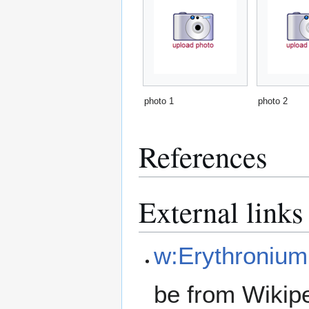
photo 1
photo 2
References
External links
w:Erythronium
be from Wikip