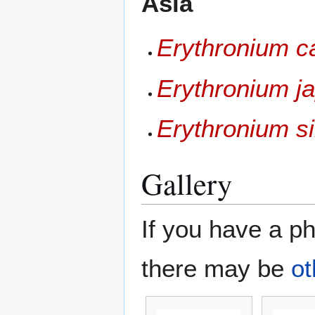
Asia
Erythronium 
Erythronium j
Erythronium s
Gallery
If you have a ph
there may be
ot