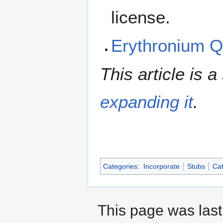
license.
Erythronium 
This article is a
expanding it
.
Categories
:
Incorporate
Stubs
Cat
This page was last