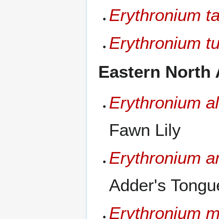
Erythronium ta
Erythronium t
Eastern North 
Erythronium a
Fawn Lily
Erythronium 
Adder's Tongue
Erythronium 