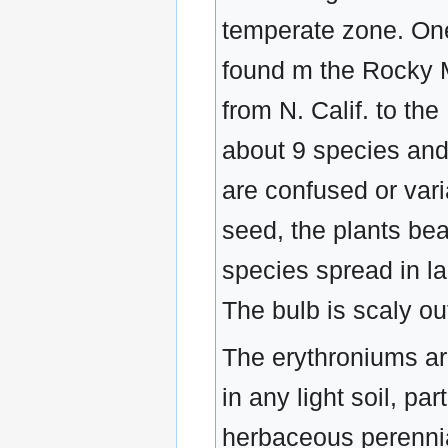
temperate zone. One
found m the Rocky M
from N. Calif. to th
about 9 species and
are confused or var
seed, the plants bea
species spread in l
The bulb is scaly out
The erythroniums ar
in any light soil, pa
herbaceous perennia