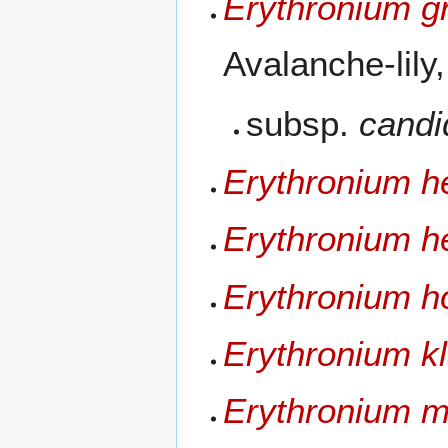
Erythronium g
Avalanche-lily
subsp.
cand
Erythronium h
Erythronium h
Erythronium ho
Erythronium k
Erythronium 