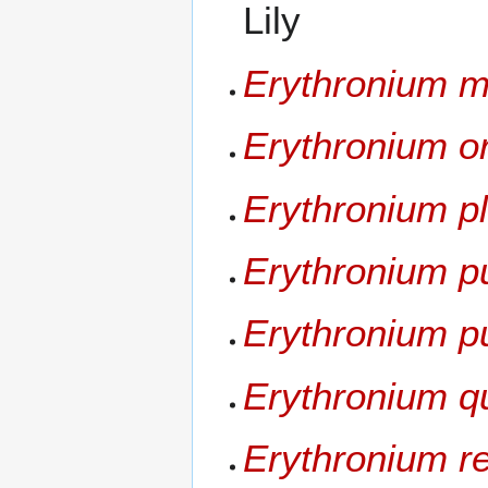
Lily
Erythronium m
Erythronium 
Erythronium pl
Erythronium p
Erythronium pu
Erythronium q
Erythronium r