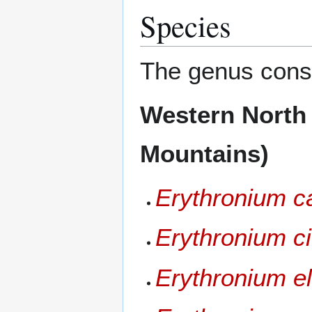
Species
The genus consi
Western North
Mountains)
Erythronium ca
Erythronium c
Erythronium e