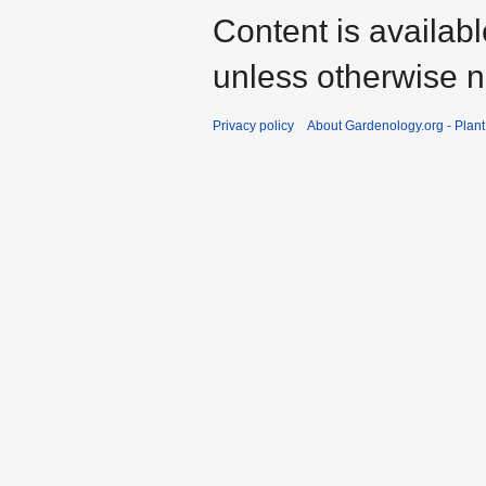
Content is availab
unless otherwise n
Privacy policy
About Gardenology.org - Plan