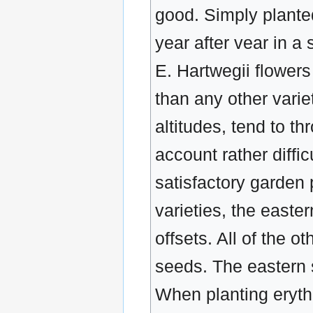
good. Simply planted 
year after vear in 
E. Hartwegii flower
than any other vari
altitudes, tend to th
account rather diffic
satisfactory garden
varieties, the easte
offsets. All of the 
seeds. The eastern 
When planting erythr