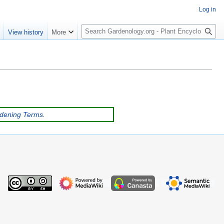
Log in
S
e
View history
More
e
a
r
c
h
rdening Terms
.