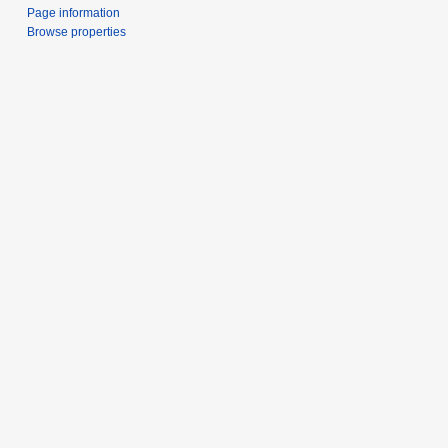
Page information
Browse properties