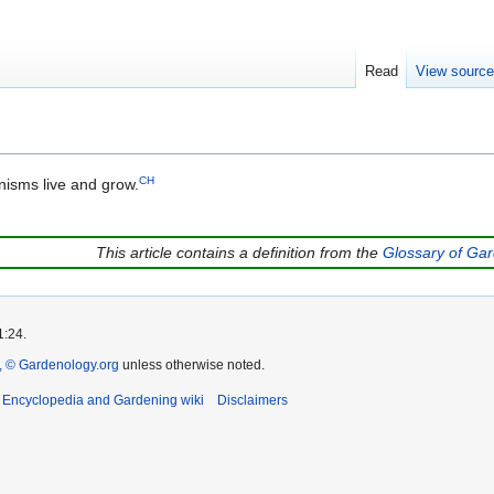
Read
View sourc
CH
nisms live and grow.
This article contains a definition from the
Glossary of Ga
1:24.
 © Gardenology.org
unless otherwise noted.
t Encyclopedia and Gardening wiki
Disclaimers