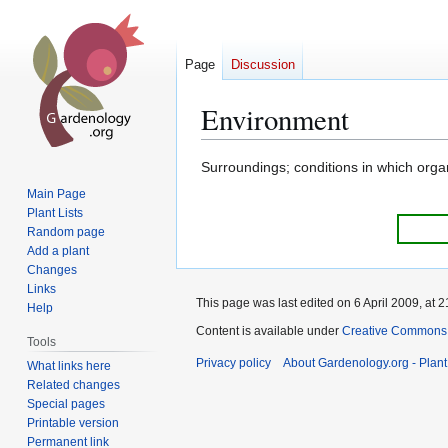
Page
Discussion
Environment
Jump
Jump
Surroundings; conditions in which orga
to
to
Main Page
navigation
search
Plant Lists
Random page
Add a plant
Changes
Links
This page was last edited on 6 April 2009, at 2
Help
Content is available under
Creative Commons,
Tools
Privacy policy
About Gardenology.org - Plan
What links here
Related changes
Special pages
Printable version
Permanent link