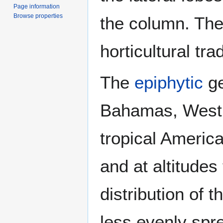
Page information
Browse properties
the column. The
horticultural tra
The
epiphytic
ge
Bahamas, West 
tropical America
and at altitudes
distribution of 
less evenly spr