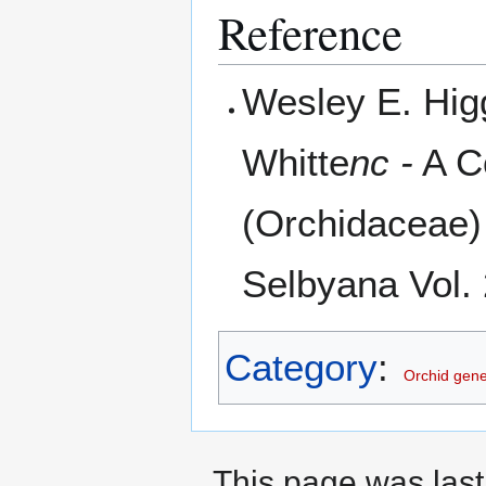
Reference
Wesley E. Hig
Whitte
nc -
A C
(Orchidaceae) 
Selbyana Vol. 
Category
:
Orchid gen
This page was last