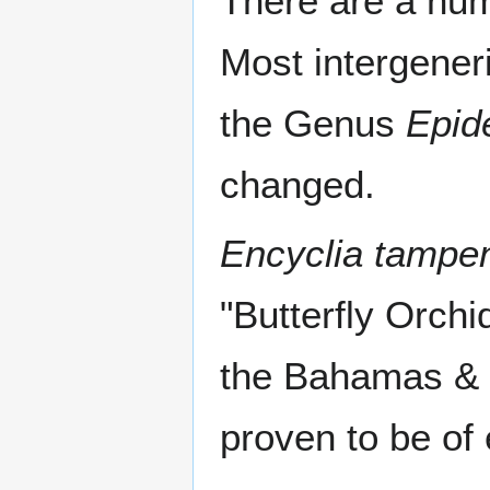
There are a num
Most intergener
the Genus
Epid
changed.
Encyclia tampe
"Butterfly Orchid
the Bahamas & 
proven to be of 