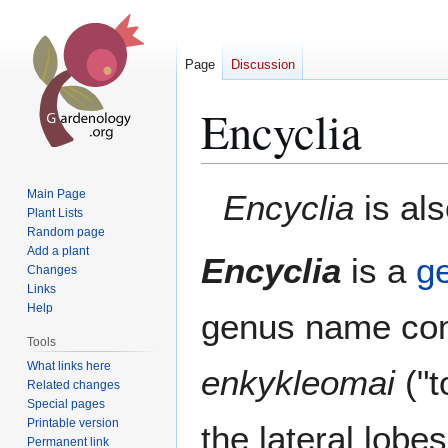
Page
Discussion
Encyclia
Jump
Jump
Main Page
Encyclia
is al
to
to
Plant Lists
Random page
navigation
search
Add a plant
Encyclia
is a
g
Changes
Links
Help
genus name co
Tools
What links here
enkykleomai
("t
Related changes
Special pages
Printable version
the lateral lobes
Permanent link