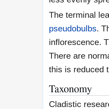
The terminal le
pseudobulbs
. T
inflorescence. 
There are norma
this is reduced t
Taxonomy
Cladistic resea