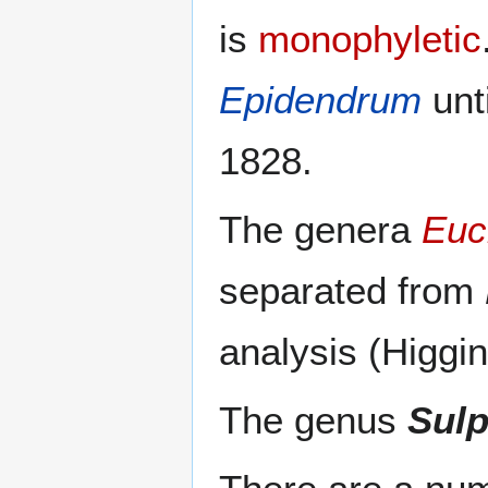
is
monophyletic
Epidendrum
unt
1828.
The genera
Euc
separated from
analysis (Higgi
The genus
Sulp