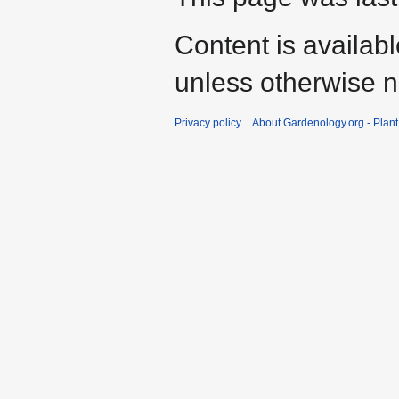
Content is availab
unless otherwise n
Privacy policy
About Gardenology.org - Plan