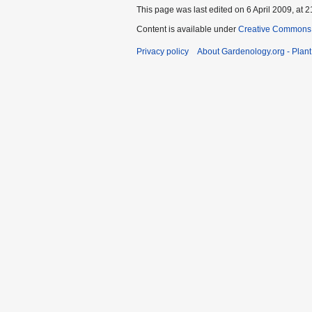
This page was last edited on 6 April 2009, at 2
Content is available under
Creative Commons,
Privacy policy
About Gardenology.org - Plan