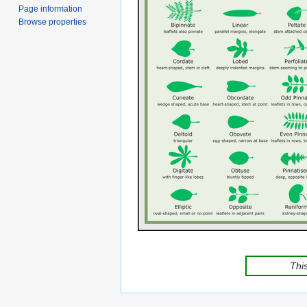
Page information
Browse properties
This