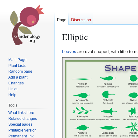
Page
Discussion
Elliptic
Jump
Jump
Leaves
are oval shaped, with little to n
to
to
Main Page
navigation
search
Plant Lists
Random page
Add a plant
Changes
Links
Help
Tools
What links here
Related changes
Special pages
Printable version
Permanent link