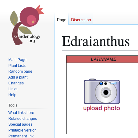
Page
Discussion
Edraianthus
Jump
Jump
LATINNAME
Main Page
to
to
Plant Lists
Random page
navigation
search
Add a plant
Changes
Links
Help
Tools
What links here
Related changes
Special pages
Printable version
Permanent link