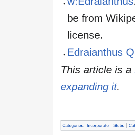
w:Edraianthus
be from Wikip
license.
Edraianthus 
This article is a
expanding it
.
Categories
:
Incorporate
Stubs
Cat