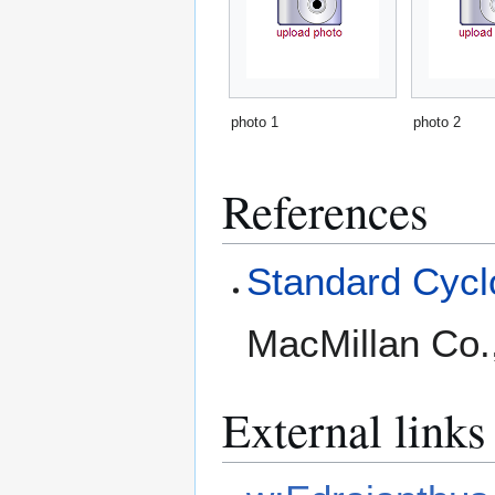
photo 1
photo 2
References
Standard Cyclo
MacMillan Co.
External links