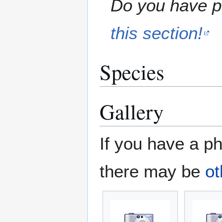
Do you have pe
this section!
Species
Gallery
If you have a ph
there may be
ot