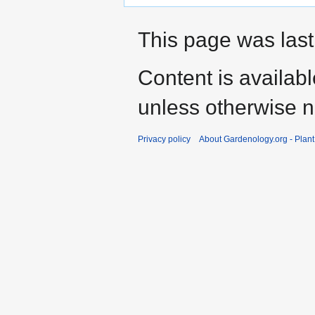
This page was last
Content is availab
unless otherwise n
Privacy policy
About Gardenology.org - Plan