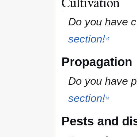
Cultivation
Do you have cu
section!
Propagation
Do you have pr
section!
Pests and di