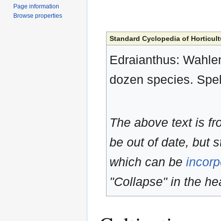
Page information
Browse properties
Standard Cyclopedia of Horticult
Edraianthus: Wahlen
dozen species. Spe
The above text is f
be out of date, but s
which can be
incorp
"Collapse" in the hea