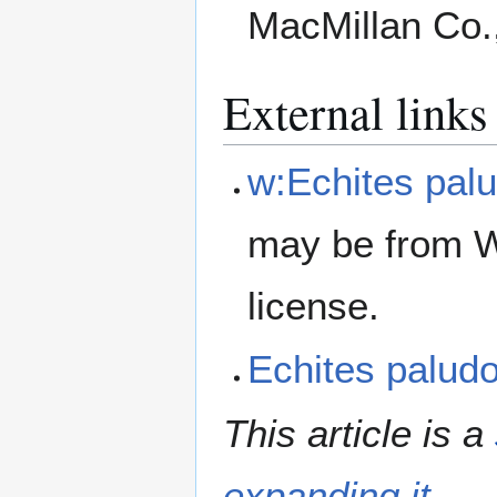
MacMillan Co.
External links
w:Echites pal
may be from W
license.
Echites palu
This article is a
expanding it
.