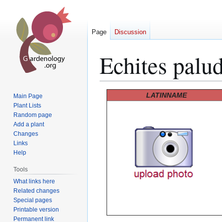
Page
Discussion
Echites palu
Jump
Jump
LATINNAME
Main Page
to
to
Plant Lists
Random page
navigation
search
Add a plant
Changes
Links
Help
Tools
What links here
Related changes
Special pages
Printable version
Permanent link