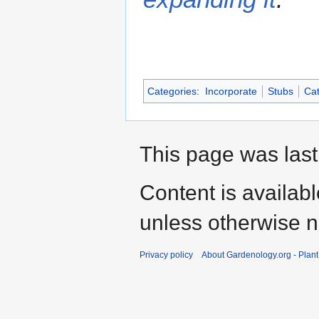
Categories
:
Incorporate
Stubs
Cat
This page was last
Content is availab
unless otherwise n
Privacy policy
About Gardenology.org - Plan