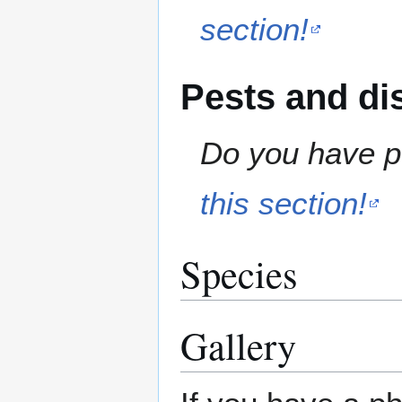
section!
Pests and di
Do you have pe
this section!
Species
Gallery