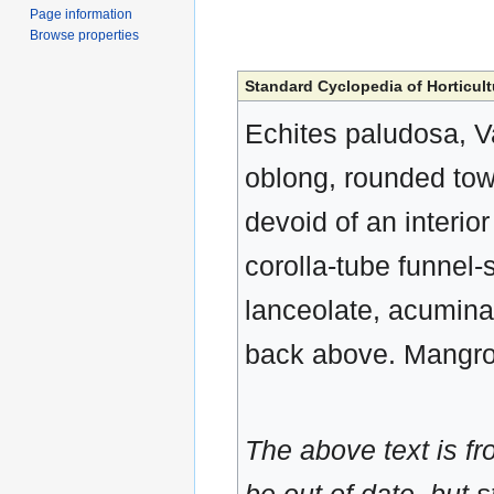
Page information
Browse properties
Standard Cyclopedia of Horticult
Echites paludosa, Va
oblong, rounded tow
devoid of an interio
corolla-tube funnel-
lanceolate, acuminat
back above. Mangro
The above text is f