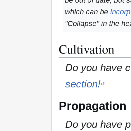
be out of date, but s
which can be
incorp
"Collapse" in the hea
Cultivation
Do you have cu
section!
Propagation
Do you have pr