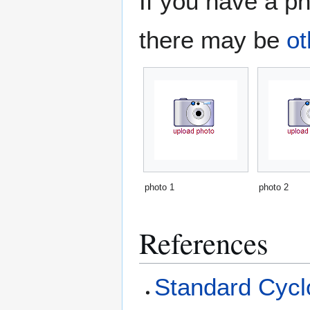
If you have a ph
there may be
ot
photo 1
photo 2
References
Standard Cyclo