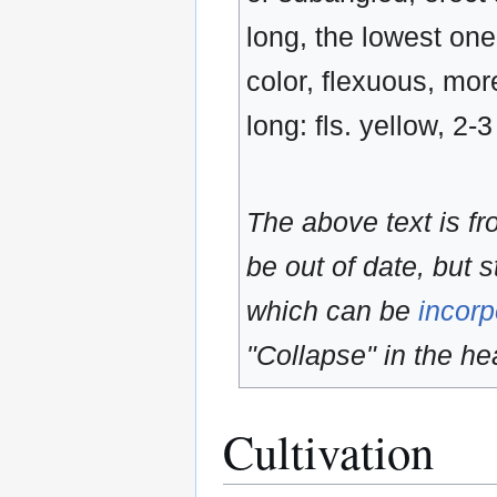
long, the lowest one
color, flexuous, mor
long: fls. yellow, 2-
The above text is f
be out of date, but s
which can be
incorp
"Collapse" in the hea
Cultivation