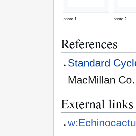
photo 1
photo 2
References
Standard Cyclo
MacMillan Co.
External links
w:Echinocactu