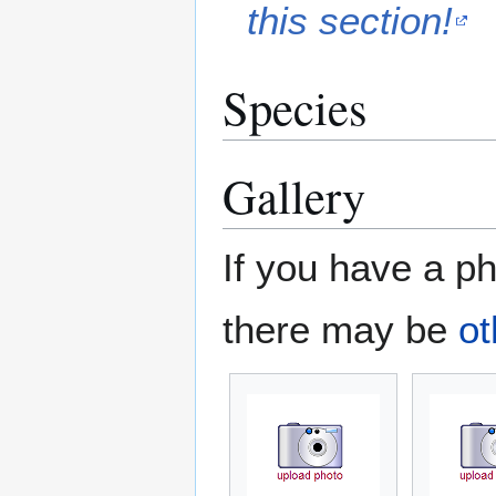
this section!
Species
Gallery
If you have a ph
there may be
ot