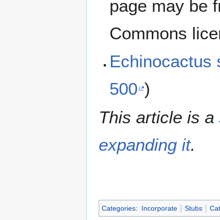
page may be f
Commons lice
Echinocactus
500
)
This article is a
expanding it
.
Categories
:
Incorporate
Stubs
Cat