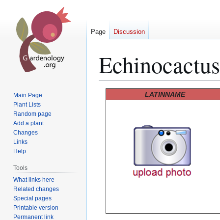
Page
Discussion
Echinocactus
Jump
Jump
LATINNAME
Main Page
to
to
Plant Lists
Random page
navigation
search
Add a plant
Changes
Links
Help
Tools
What links here
Related changes
Special pages
Printable version
Permanent link