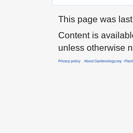
This page was last
Content is availab
unless otherwise n
Privacy policy
About Gardenology.org - Plan