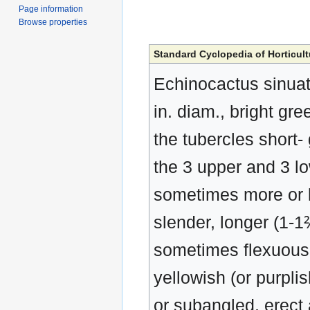
Page information
Browse properties
Standard Cyclopedia of Horticult
Echinocactus sinuatu
in. diam., bright gre
the tubercles short- 
the 3 upper and 3 lo
sometimes more or le
slender, longer (1-1⅖
sometimes flexuous 
yellowish (or purpli
or subangled, erect 