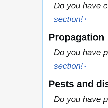
Do you have cu
section!
Propagation
Do you have pr
section!
Pests and di
Do you have pe