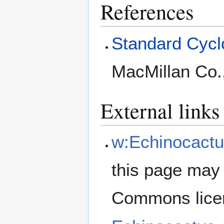
References
Standard Cyclo
MacMillan Co.
External links
w:Echinocactu
this page may 
Commons lice