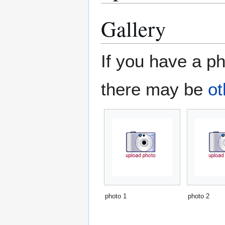
Gallery
If you have a ph
there may be
ot
photo 1
photo 2