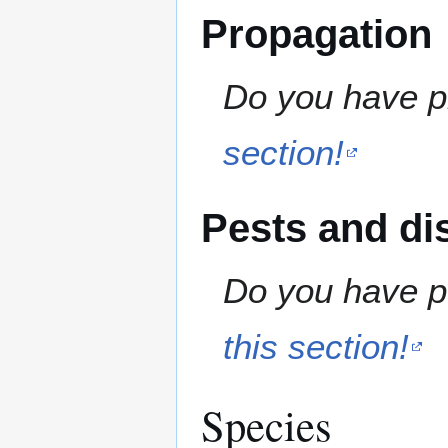
Propagation
Do you have pr
section!
Pests and di
Do you have pe
this section!
Species