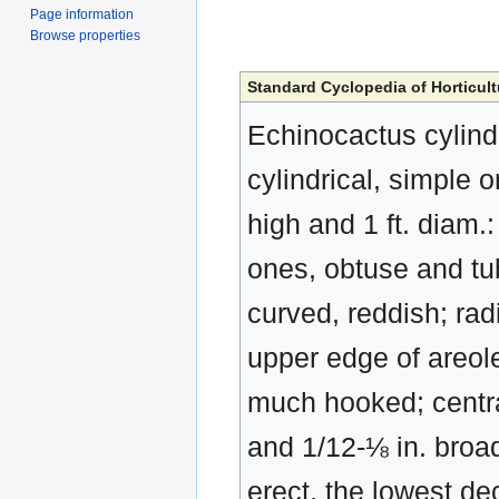
Page information
Browse properties
Standard Cyclopedia of Horticult
Echinocactus cylind
cylindrical, simple 
high and 1 ft. diam.
ones, obtuse and tu
curved, reddish; rad
upper edge of areole
much hooked; central
and 1/12-⅛ in. broa
erect, the lowest de