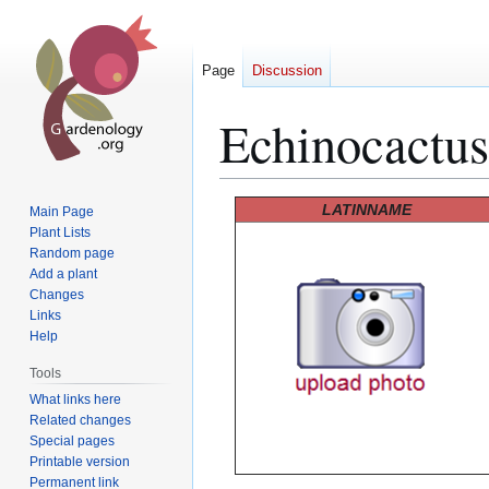
Page
Discussion
Echinocactus
Jump
Jump
LATINNAME
Main Page
to
to
Plant Lists
Random page
navigation
search
Add a plant
Changes
Links
Help
Tools
What links here
Related changes
Special pages
Printable version
Permanent link