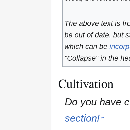
The above text is f
be out of date, but s
which can be
incorp
"Collapse" in the hea
Cultivation
Do you have cu
section!