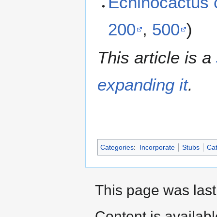
Echinocactus 
200
,
500
)
This article is a
expanding it
.
Categories
:
Incorporate
Stubs
Cat
This page was last
Content is availab