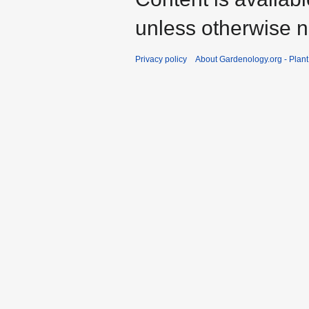
unless otherwise n
Privacy policy
About Gardenology.org - Plan