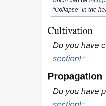
which can be
incorp
"Collapse" in the hea
Cultivation
Do you have cu
section!
Propagation
Do you have pr
section!