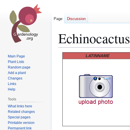
Page
Discussion
Echinocactus
Jump
Jump
LATINNAME
Main Page
to
to
Plant Lists
Random page
navigation
search
Add a plant
Changes
Links
Help
Tools
What links here
Related changes
Special pages
Printable version
Permanent link