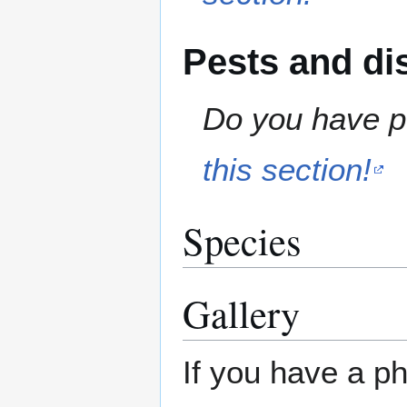
Pests and di
Do you have pe
this section!
Species
Gallery
If you have a ph