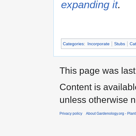
expanding it
.
Categories
:
Incorporate
Stubs
Cat
This page was last
Content is availab
unless otherwise n
Privacy policy
About Gardenology.org - Plan