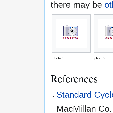
there may be
ot
photo 1
photo 2
References
Standard Cyclo
MacMillan Co.