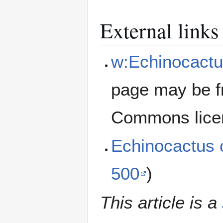
External links
w:Echinocactu
page may be f
Commons lice
Echinocactus 
500
)
This article is a