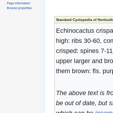
Page information
Browse properties
Standard Cyclopedia of Horticult
Echinocactus crispat
high: ribs 30-60, c
crisped: spines 7-11
upper larger and brow
them brown: fls. pur
The above text is f
be out of date, but s