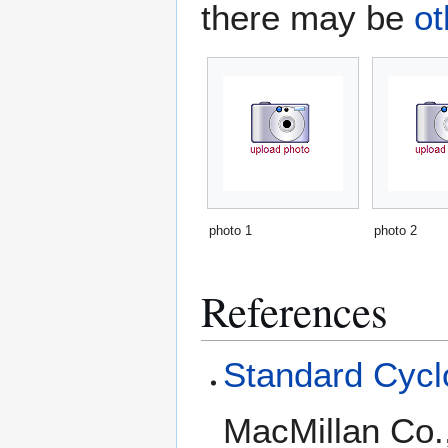
there may be
ot
photo 1
photo 2
References
Standard Cyclo
MacMillan Co.