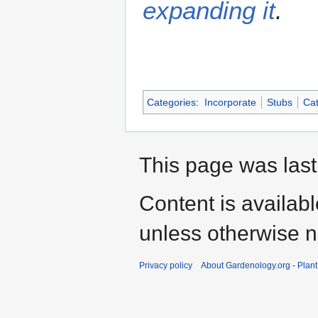
expanding it
.
Categories
:
Incorporate
Stubs
Cat
This page was last
Content is availab
unless otherwise n
Privacy policy
About Gardenology.org - Plan