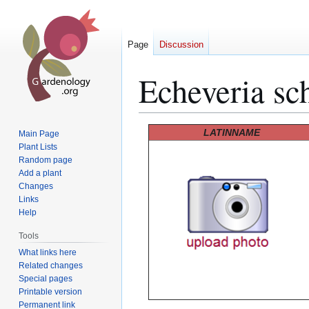
Page
Discussion
Echeveria sch
Jump
Jump
LATINNAME
Main Page
to
to
Plant Lists
Random page
navigation
search
Add a plant
Changes
Links
Help
Tools
What links here
Related changes
Special pages
Printable version
Permanent link