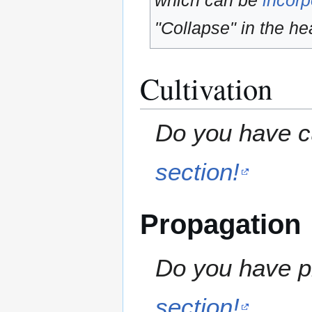
which can be
incorp
"Collapse" in the hea
Cultivation
Do you have cu
section!
Propagation
Do you have pr
section!