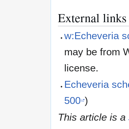
External links
w:Echeveria s
may be from W
license.
Echeveria sch
500
)
This article is a