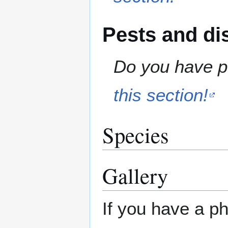
Pests and di
Do you have pe
this section!
Species
Gallery
If you have a ph