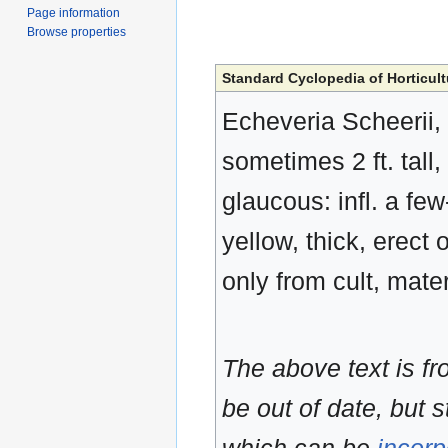
Page information
Browse properties
Standard Cyclopedia of Horticult
Echeveria Scheerii, 
sometimes 2 ft. tal
glaucous: infl. a fe
yellow, thick, erect
only from cult, mate
The above text is f
be out of date, but s