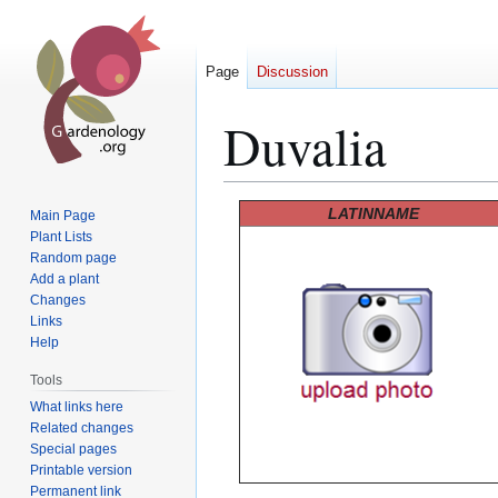
Page
Discussion
Duvalia
Jump
Jump
LATINNAME
Main Page
to
to
Plant Lists
Random page
navigation
search
Add a plant
Changes
Links
Help
Tools
What links here
Related changes
Special pages
Printable version
Permanent link