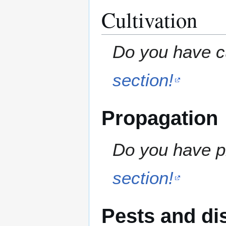
Cultivation
Do you have cu
section!
Propagation
Do you have pr
section!
Pests and di