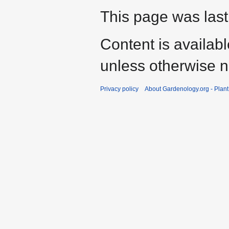
This page was last
Content is availab
unless otherwise n
Privacy policy
About Gardenology.org - Plan