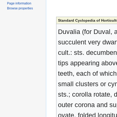
Page information
Browse properties
Standard Cyclopedia of Horticult
Duvalia (for Duval, 
succulent very dwarf 
cult.: sts. decumbe
tips appearing abov
teeth, each of which 
small clusters or cy
sts.; corolla rotate,
outer corona and sup
ovate, folded longit