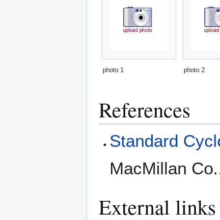
photo 1
photo 2
References
Standard Cyclo
MacMillan Co.
External links