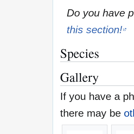
Do you have pe
this section!
Species
Gallery
If you have a ph
there may be
ot