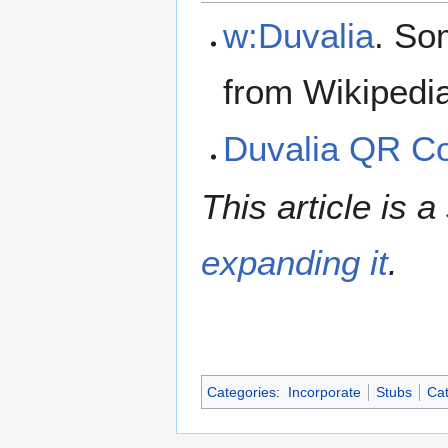
w:Duvalia
. So
from Wikipedi
Duvalia QR C
This article is a
expanding it
.
Categories
:
Incorporate
Stubs
Cat