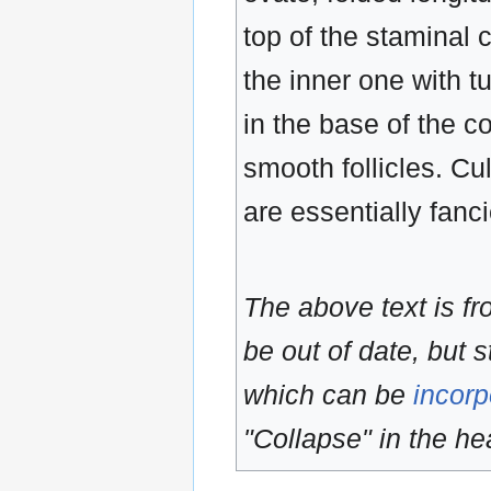
top of the staminal 
the inner one with t
in the base of the co
smooth follicles. Cu
are essentially fanc
The above text is f
be out of date, but s
which can be
incorp
"Collapse" in the hea