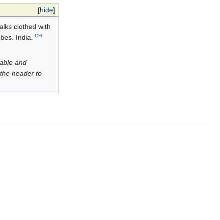
[
hide
]
talks clothed with
CH
obes. India.
luable and
 the header to