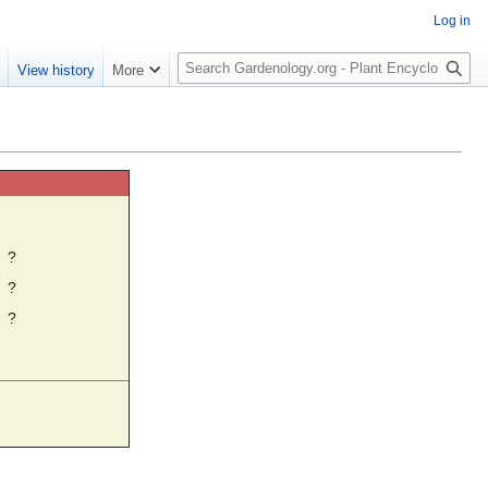
Log in
S
e
View history
More
e
a
r
c
h
☼
?
?
?