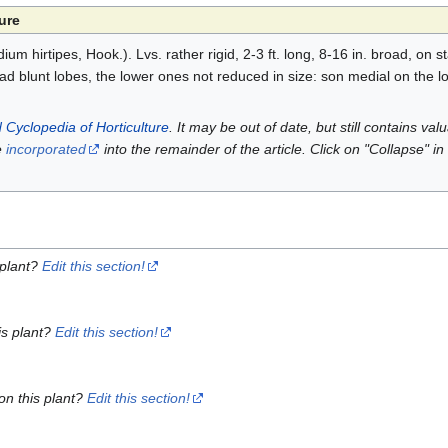
ure
um hirtipes, Hook.). Lvs. rather rigid, 2-3 ft. long, 8-16 in. broad, on s
ad blunt lobes, the lower ones not reduced in size: son medial on the l
 Cyclopedia of Horticulture
. It may be out of date, but still contains va
e
incorporated
into the remainder of the article. Click on "Collapse" in
 plant?
Edit this section!
is plant?
Edit this section!
on this plant?
Edit this section!