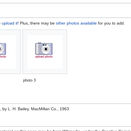
e
upload it
! Plus, there may be
other photos available
for you to add.
photo 3
e
, by L. H. Bailey, MacMillan Co., 1963