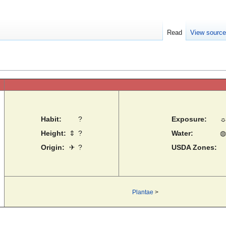
Read
View sourc
Habit:
?
Exposure:
Height:
⇕
?
Water:
◍
Origin:
✈
?
USDA Zones:
Plantae
>