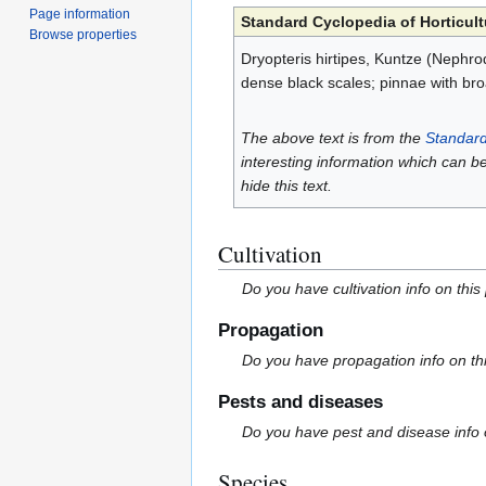
Page information
Standard Cyclopedia of Horticult
Browse properties
Dryopteris hirtipes, Kuntze (Nephrodi
dense black scales; pinnae with bro
The above text is from the
Standard
interesting information which can b
hide this text.
Cultivation
Do you have cultivation info on this
Propagation
Do you have propagation info on th
Pests and diseases
Do you have pest and disease info 
Species