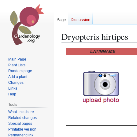
Page
Discussion
Dryopteris hirtipes
Jump
Jump
LATINNAME
to
to
Main Page
navigation
search
Plant Lists
Random page
Add a plant
Changes
Links
Help
Tools
What links here
Related changes
Special pages
Printable version
Permanent link