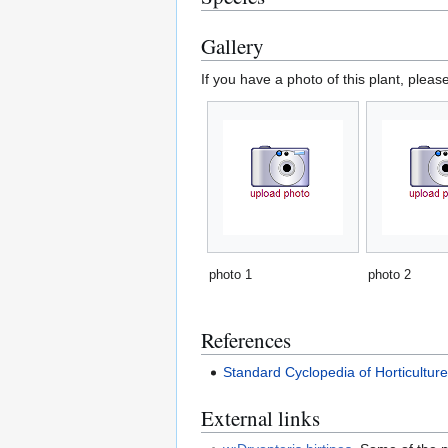
Gallery
If you have a photo of this plant, pleas
photo 1
photo 2
References
Standard Cyclopedia of Horticultur
External links