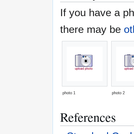
If you have a ph
there may be
ot
photo 1
photo 2
References