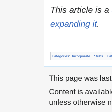
This article is a
expanding it
.
Categories
:
Incorporate
Stubs
Cat
This page was last
Content is availab
unless otherwise n