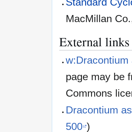
Standard Cyclo
MacMillan Co.
External links
w:Dracontium
page may be f
Commons lice
Dracontium a
500
)