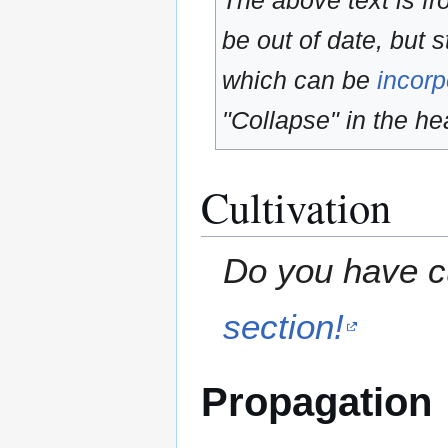
The above text is f
be out of date, but s
which can be
incorp
"Collapse" in the hea
Cultivation
Do you have cu
section!
Propagation