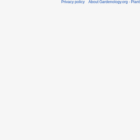
Privacy policy
About Gardenology.org - Plan