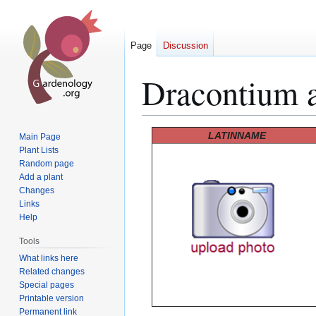
Page
Discussion
Dracontium 
Jump
Jump
LATINNAME
Main Page
to
to
Plant Lists
Random page
navigation
search
Add a plant
Changes
Links
Help
Tools
What links here
Related changes
Special pages
Printable version
Permanent link