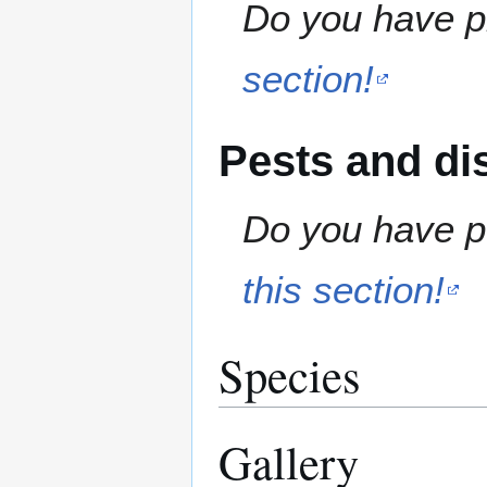
Do you have pr
section!
Pests and di
Do you have pe
this section!
Species
Gallery