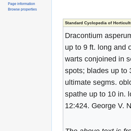
Page information
Browse properties
Standard Cyclopedia of Horticult
Dracontium asperum
up to 9 ft. long and
warts conjoined in s
spots; blades up to 3
ultimate segms. oblo
spathe up to 10 in. l
12:424. George V. 