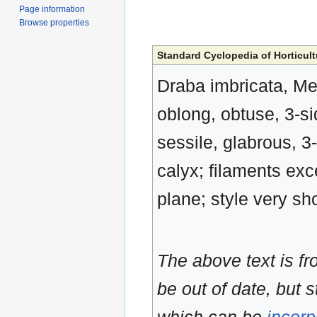
Page information
Browse properties
Standard Cyclopedia of Horticult
Draba imbricata, Me
oblong, obtuse, 3-si
sessile, glabrous, 3
calyx; filaments exc
plane; style very sh
The above text is f
be out of date, but s