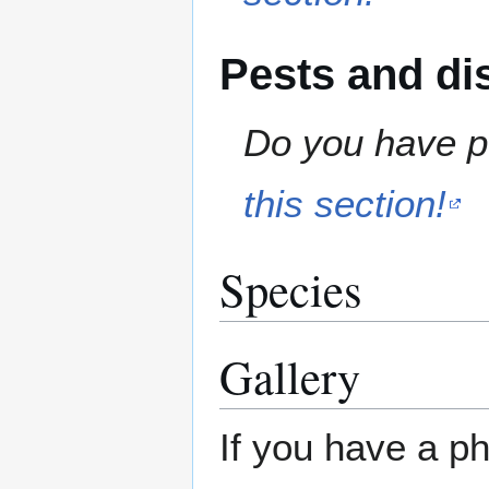
Pests and di
Do you have pe
this section!
Species
Gallery
If you have a ph