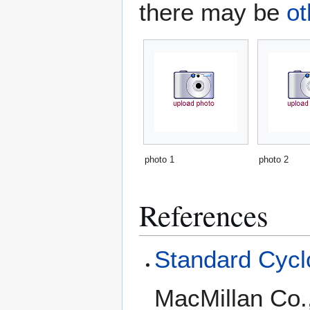
there may be
ot
photo 1
photo 2
References
Standard Cyclo
MacMillan Co.