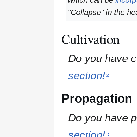
which can be
incorp
"Collapse" in the hea
Cultivation
Do you have cu
section!
Propagation
Do you have pr
section!