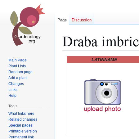
Page
Discussion
Draba imbric
Jump
Jump
LATINNAME
Main Page
to
to
Plant Lists
Random page
navigation
search
Add a plant
Changes
Links
Help
Tools
What links here
Related changes
Special pages
Printable version
Permanent link