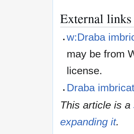
External links
w:Draba imbri
may be from W
license.
Draba imbric
This article is a
expanding it
.