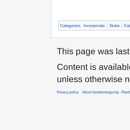
Categories
:
Incorporate
Stubs
Cat
This page was last
Content is availab
unless otherwise n
Privacy policy
About Gardenology.org - Plan