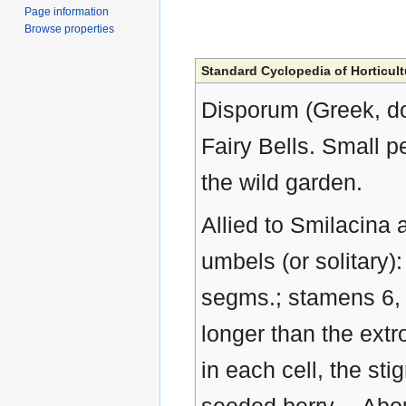
Page information
Browse properties
Standard Cyclopedia of Horticult
Disporum (Greek, do
Fairy Bells. Small 
the wild garden.
Allied to Smilacina 
umbels (or solitary)
segms.; stamens 6, th
longer than the extr
in each cell, the stig