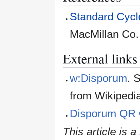
Standard Cyclo
MacMillan Co.
External links
w:Disporum
. 
from Wikipedi
Disporum QR
This article is a