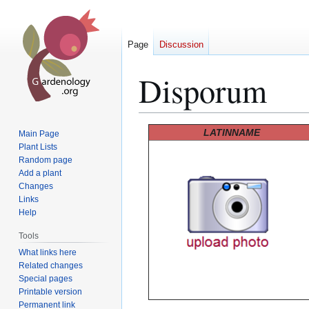
Page
Discussion
Disporum
Jump
Jump
LATINNAME
Main Page
to
to
Plant Lists
Random page
navigation
search
Add a plant
Changes
Links
Help
Tools
What links here
Related changes
Special pages
Printable version
Permanent link