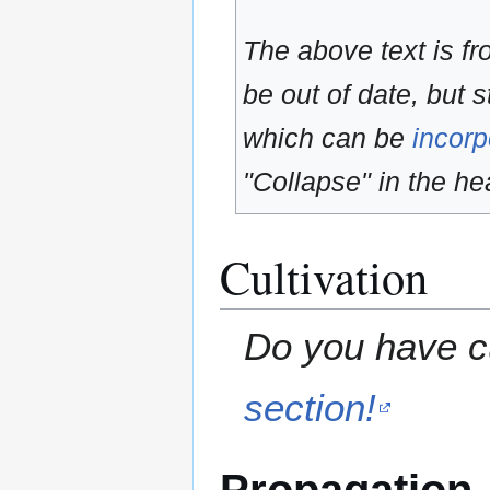
The above text is f
be out of date, but s
which can be
incorp
"Collapse" in the hea
Cultivation
Do you have cu
section!