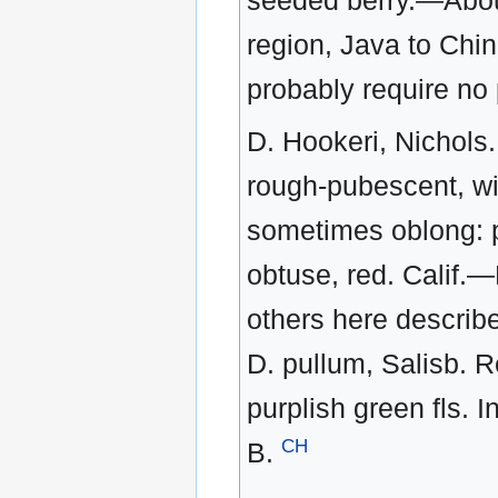
seeded berry.—About
region, Java to Chin
probably require no pa
D. Hookeri, Nichols.
rough-pubescent, wit
sometimes oblong: pe
obtuse, red. Calif.
others here describ
D. pullum, Salisb. R
purplish green fls. I
CH
B.