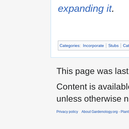
expanding it
.
Categories
:
Incorporate
Stubs
Cat
This page was last
Content is availab
unless otherwise n
Privacy policy
About Gardenology.org - Plan