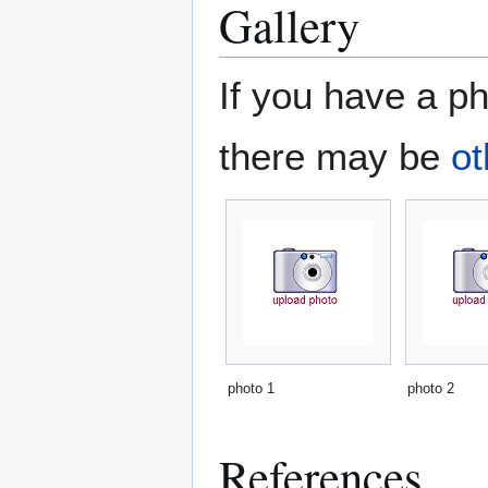
Gallery
If you have a ph
there may be
ot
photo 1
photo 2
References