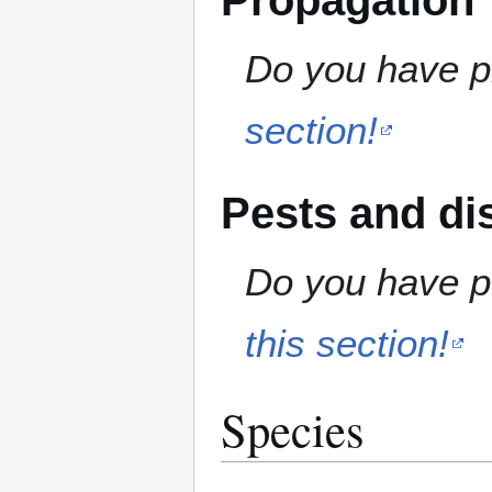
Propagation
Do you have pr
section!
Pests and di
Do you have pe
this section!
Species