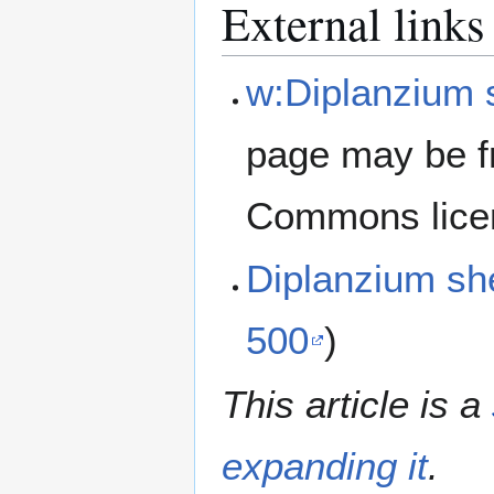
External links
w:Diplanzium 
page may be f
Commons lice
Diplanzium sh
500
)
This article is a
expanding it
.