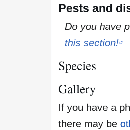
Pests and di
Do you have pe
this section!
Species
Gallery
If you have a ph
there may be
ot