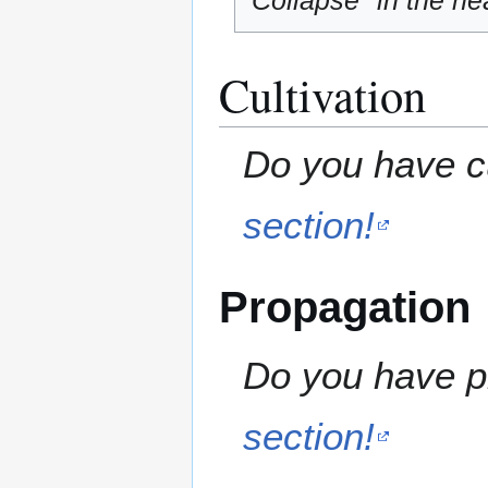
"Collapse" in the hea
Cultivation
Do you have cu
section!
Propagation
Do you have pr
section!