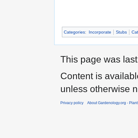
Categories
:
Incorporate
Stubs
Cat
This page was last
Content is availab
unless otherwise n
Privacy policy
About Gardenology.org - Plan