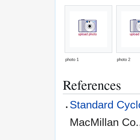
photo 1
photo 2
References
Standard Cyclo
MacMillan Co.