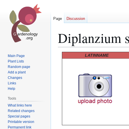
Page
Discussion
Diplanzium s
Jump
Jump
LATINNAME
Main Page
to
to
Plant Lists
Random page
navigation
search
Add a plant
Changes
Links
Help
Tools
What links here
Related changes
Special pages
Printable version
Permanent link