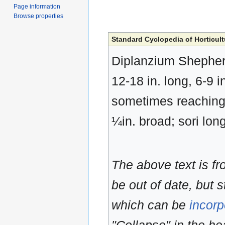
Page information
Browse properties
Standard Cyclopedia of Horticult
Diplanzium Shepherd
12-18 in. long, 6-9 
sometimes reaching 
¼in. broad; sori lon
The above text is f
be out of date, but s
which can be
incorp