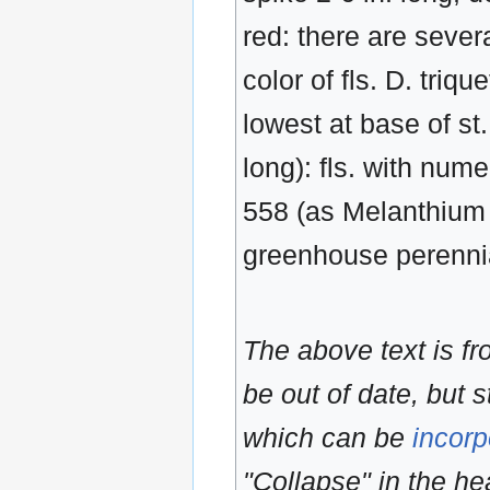
red: there are severa
color of fls. D. triqu
lowest at base of st
long): fls. with num
558 (as Melanthium 
greenhouse perenni
The above text is f
be out of date, but s
which can be
incorp
"Collapse" in the hea