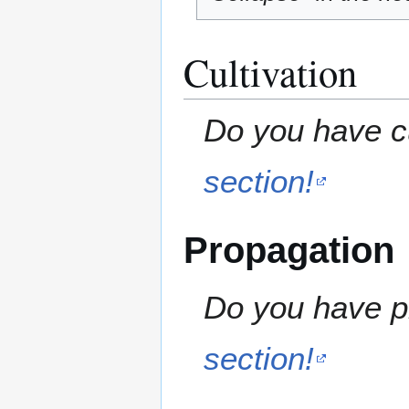
Cultivation
Do you have cu
section!
Propagation
Do you have pr
section!