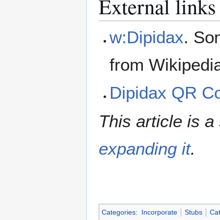
External links
w:Dipidax
. So
from Wikipedi
Dipidax QR C
This article is a
expanding it
.
Categories
:
Incorporate
Stubs
Cat