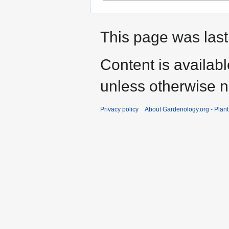
This page was last
Content is availab
unless otherwise n
Privacy policy
About Gardenology.org - Plan