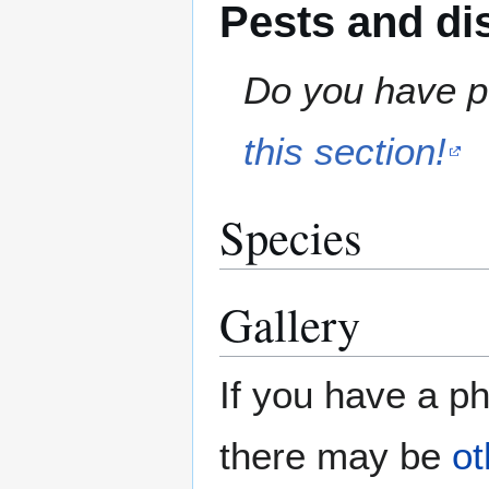
Pests and di
Do you have pe
this section!
Species
Gallery
If you have a ph
there may be
ot