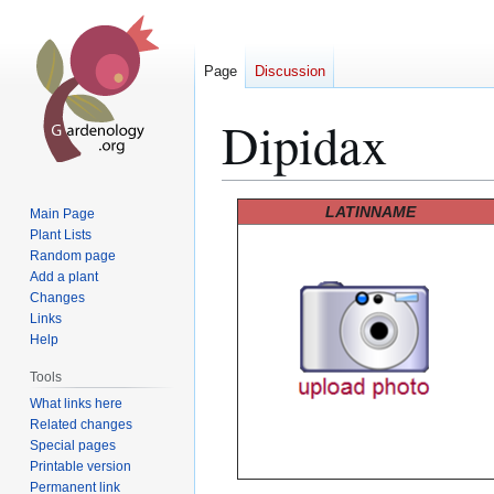
Page
Discussion
Dipidax
Jump
Jump
LATINNAME
Main Page
to
to
Plant Lists
Random page
navigation
search
Add a plant
Changes
Links
Help
Tools
What links here
Related changes
Special pages
Printable version
Permanent link