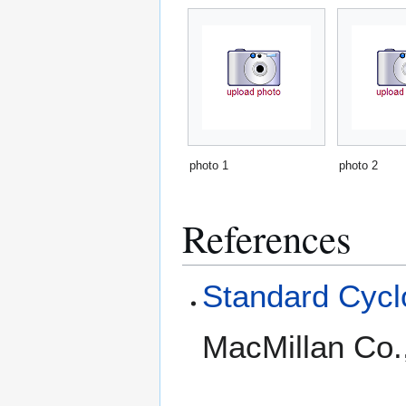
photo 1
photo 2
References
Standard Cyclo
MacMillan Co.