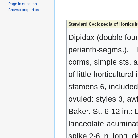
Page information
Browse properties
Standard Cyclopedia of Horticult
Dipidax (double foun
perianth-segms.). Li
corms, simple sts. an
of little horticultur
stamens 6, included;
ovuled: styles 3, awl
Baker. St. 6-12 in.: 
lanceolate-acuminat
spike 2-6 in. long, d