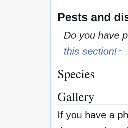
Pests and di
Do you have pe
this section!
Species
Gallery
If you have a ph