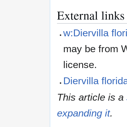
External links
w:Diervilla flor
may be from W
license.
Diervilla flor
This article is a
expanding it
.