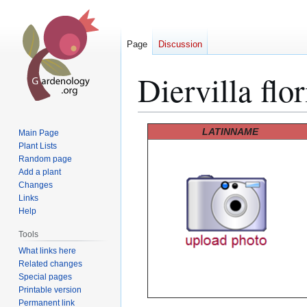
Page
Discussion
Diervilla flo
Jump
Jump
LATINNAME
Main Page
to
to
Plant Lists
Random page
navigation
search
Add a plant
Changes
Links
Help
Tools
What links here
Related changes
Special pages
Printable version
Permanent link