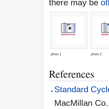
there may be
ot
photo 1
photo 2
References
Standard Cyclo
MacMillan Co.