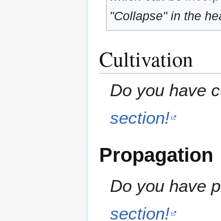
"Collapse" in the hea
Cultivation
Do you have cu
section!
Propagation
Do you have pr
section!