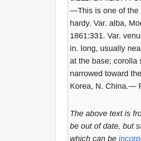
—This is one of the 
hardy. Var. alba, Moo
1861:331. Var. venu
in. long, usually nea
at the base; corolla 
narrowed toward the 
Korea, N. China.— Re
The above text is f
be out of date, but s
which can be
incorp