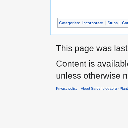
Categories
:
Incorporate
Stubs
Cat
This page was last
Content is availab
unless otherwise n
Privacy policy
About Gardenology.org - Plan