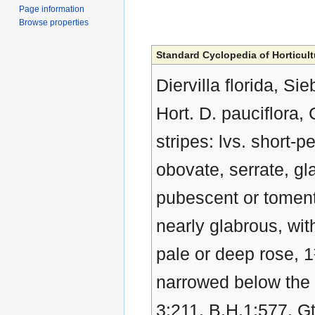
Page information
Browse properties
Standard Cyclopedia of Horticult
Diervilla florida, Si
Hort. D. pauciflora, C
stripes: lvs. short-p
obovate, serrate, gl
pubescent or toment
nearly glabrous, with
pale or deep rose, 1
narrowed below the 
3:211. B.H.1:577. Gt