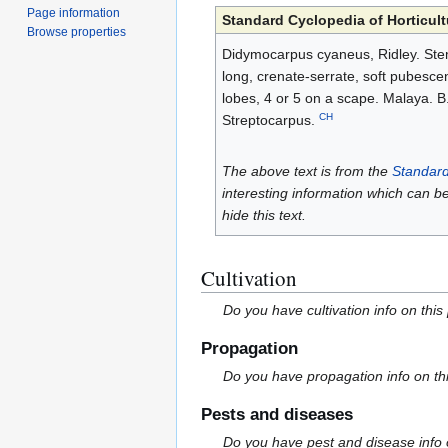
Page information
Standard Cyclopedia of Horticult
Browse properties
Didymocarpus cyaneus, Ridley. Stemle
long, crenate-serrate, soft pubesce
lobes, 4 or 5 on a scape. Malaya. 
CH
Streptocarpus.
The above text is from the
Standard
interesting information which can b
hide this text.
Cultivation
Do you have cultivation info on this
Propagation
Do you have propagation info on th
Pests and diseases
Do you have pest and disease info 