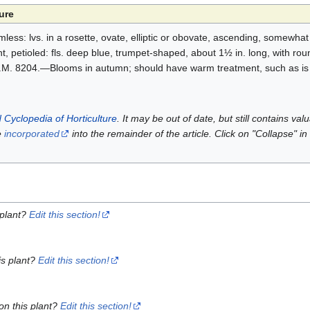
ure
ss: lvs. in a rosette, ovate, elliptic or obovate, ascending, somewhat 
nt, petioled: fls. deep blue, trumpet-shaped, about 1½ in. long, with r
B.M. 8204.—Blooms in autumn; should have warm treatment, such as is
 Cyclopedia of Horticulture
. It may be out of date, but still contains va
e
incorporated
into the remainder of the article. Click on "Collapse" in
 plant?
Edit this section!
is plant?
Edit this section!
on this plant?
Edit this section!