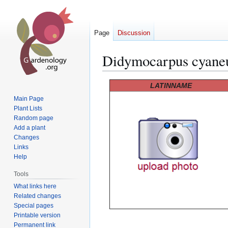
Page
Discussion
Didymocarpus cyane
Jump
Jump
LATINNAME
to
to
Main Page
navigation
search
Plant Lists
Random page
Add a plant
Changes
Links
Help
Tools
What links here
Related changes
Special pages
Printable version
Permanent link