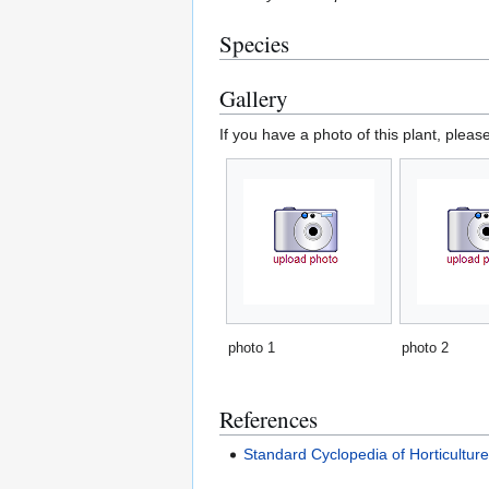
Species
Gallery
If you have a photo of this plant, pleas
photo 1
photo 2
References
Standard Cyclopedia of Horticultur