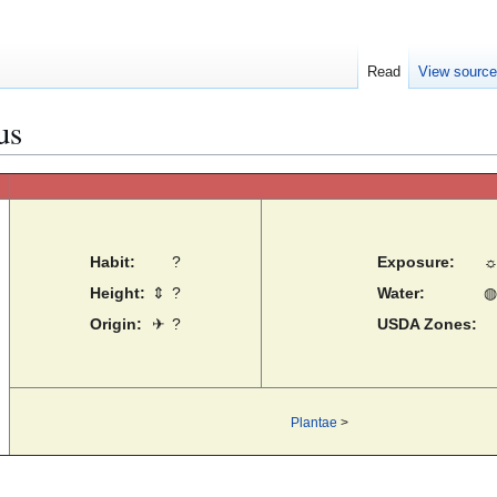
Read
View sourc
us
Habit:
?
Exposure:
Height:
⇕
?
Water:
◍
Origin:
✈
?
USDA Zones:
Plantae
>