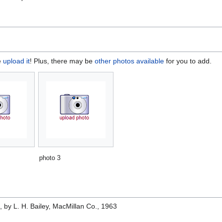
e
upload it
! Plus, there may be
other photos available
for you to add.
photo 3
e
, by L. H. Bailey, MacMillan Co., 1963