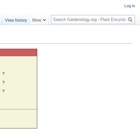
Log in
S
e
View history
More
e
a
r
c
h
☼
?
?
?