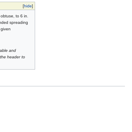
[
hide
]
obtuse, to 6 in.
ounded spreading
 given
luable and
 the header to