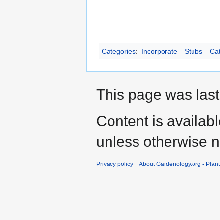
Categories
:
Incorporate
Stubs
Cat
This page was last
Content is availab
unless otherwise n
Privacy policy
About Gardenology.org - Plan