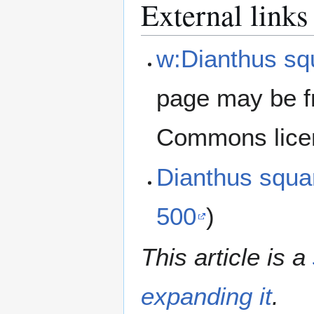
External links
w:Dianthus sq
page may be f
Commons lice
Dianthus squ
500
)
This article is a
expanding it
.