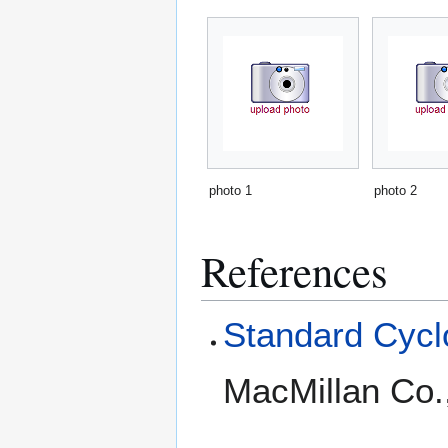
photo 1
photo 2
References
Standard Cyclo
MacMillan Co.