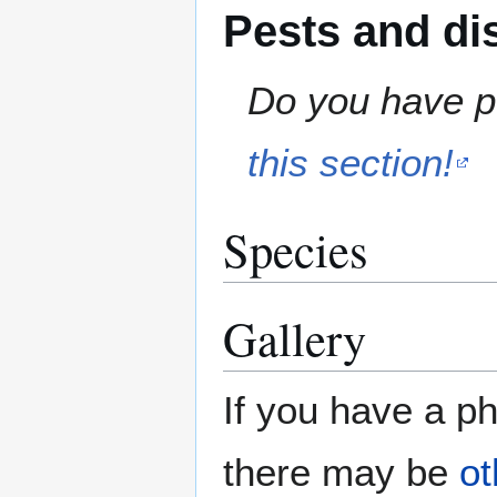
Pests and di
Do you have pe
this section!
Species
Gallery
If you have a ph
there may be
ot