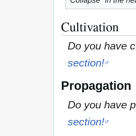
"Collapse" in the hea
Cultivation
Do you have cu
section!
Propagation
Do you have pr
section!