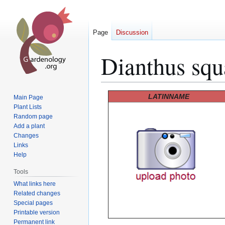
Page
Discussion
Dianthus squ
Jump
Jump
LATINNAME
Main Page
to
to
Plant Lists
Random page
navigation
search
Add a plant
Changes
Links
Help
Tools
What links here
Related changes
Special pages
Printable version
Permanent link