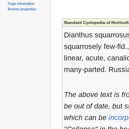
Page information
Browse properties
Standard Cyclopedia of Horticult
Dianthus squarrosus,
squarrosely few-fld.,
linear, acute, canali
many-parted. Russia
The above text is f
be out of date, but s
which can be
incorp