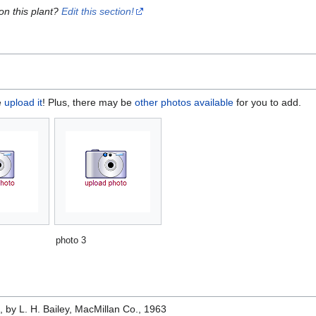
on this plant?
Edit this section!
e
upload it
! Plus, there may be
other photos available
for you to add.
photo 3
e
, by L. H. Bailey, MacMillan Co., 1963