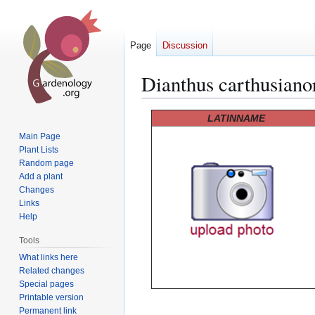
Page
Discussion
Dianthus carthusian
Jump
Jump
LATINNAME
to
to
Main Page
navigation
search
Plant Lists
Random page
Add a plant
Changes
Links
Help
Tools
What links here
Related changes
Special pages
Printable version
Permanent link