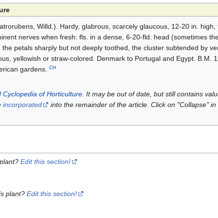
ure
trorubens, Willd.). Hardy, glabrous, scarcely glaucous, 12-20 in. high, 
minent nerves when fresh: fls. in a dense, 6-20-fld. head (sometimes the
s, the petals sharply but not deeply toothed, the cluster subtended by v
aceous, yellowish or straw-colored. Denmark to Portugal and Egypt. B.M.
CH
merican gardens.
 Cyclopedia of Horticulture
. It may be out of date, but still contains va
e
incorporated
into the remainder of the article. Click on "Collapse" in
 plant?
Edit this section!
is plant?
Edit this section!