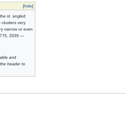
[
hide
]
the st. angled:
 clusters very
ery narrow or even
 1775, 2039.—
luable and
 the header to