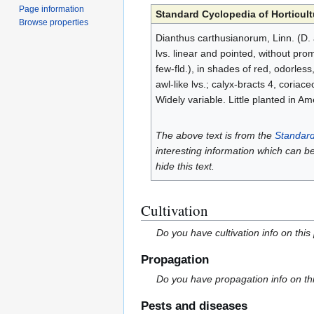
Page information
Standard Cyclopedia of Horticult
Browse properties
Dianthus carthusianorum, Linn. (D. a
lvs. linear and pointed, without pro
few-fld.), in shades of red, odorles
awl-like lvs.; calyx-bracts 4, cori
Widely variable. Little planted in A
The above text is from the
Standard
interesting information which can b
hide this text.
Cultivation
Do you have cultivation info on this
Propagation
Do you have propagation info on th
Pests and diseases