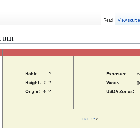
Read
View sourc
orum
Habit:
?
Exposure:
Height:
⇕
?
Water:
◍
Origin:
✈
?
USDA Zones:
Plantae
>