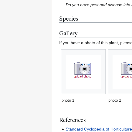
Do you have pest and disease info 
Species
Gallery
If you have a photo of this plant, pleas
photo 1
photo 2
References
Standard Cyclopedia of Horticultur