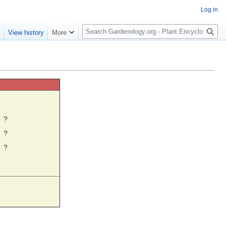
Log in
S
e
View history
More
e
a
r
c
h
☼
?
?
?