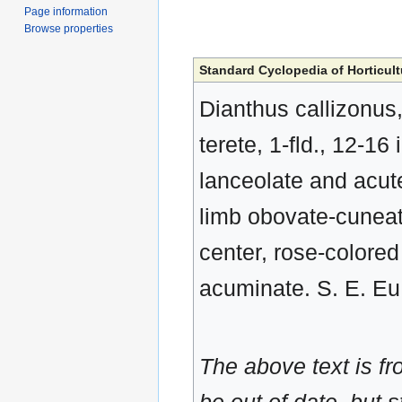
Page information
Browse properties
Standard Cyclopedia of Horticult
Dianthus callizonus
terete, 1-fld., 12-16 
lanceolate and acute
limb obovate-cuneat
center, rose-colored
acuminate. S. E. Eu.
The above text is f