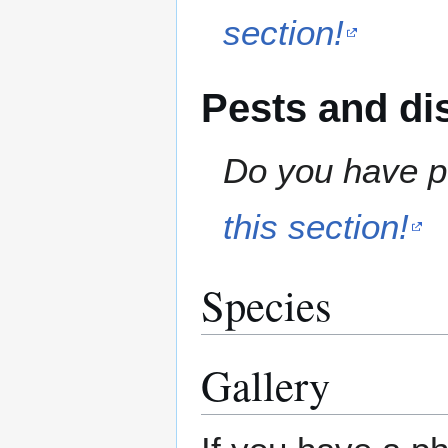
section!
Pests and di
Do you have pe
this section!
Species
Gallery