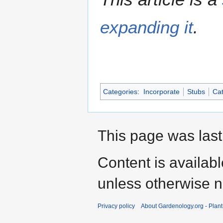
expanding it
.
Categories
:
Incorporate
Stubs
Cat
This page was last
Content is availab
unless otherwise n
Privacy policy
About Gardenology.org - Plan