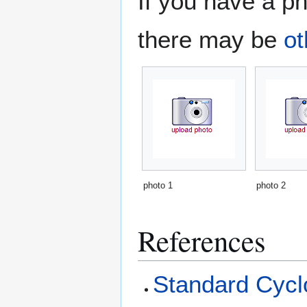
If you have a ph
there may be
ot
photo 1
photo 2
References
Standard Cyclo