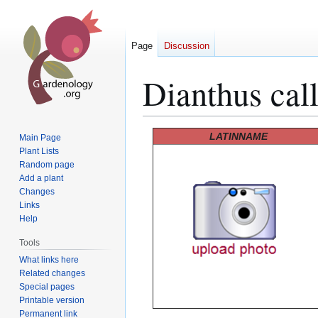
Page
Discussion
Dianthus cal
Jump
Jump
LATINNAME
Main Page
to
to
Plant Lists
Random page
navigation
search
Add a plant
Changes
Links
Help
Tools
What links here
Related changes
Special pages
Printable version
Permanent link