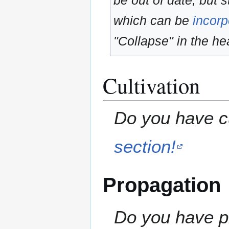
be out of date, but s
which can be
incorp
"Collapse" in the hea
Cultivation
Do you have cu
section!
Propagation
Do you have pr