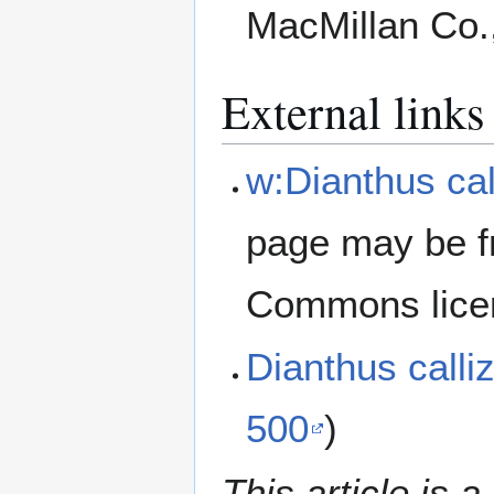
MacMillan Co.
External links
w:Dianthus cal
page may be f
Commons lice
Dianthus call
500
)
This article is a