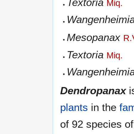
Textoria
Miq.
Wangenheimi
Mesopanax
R.
Textoria
Miq.
Wangenheimi
Dendropanax
i
plants
in the
fam
of 92 species o