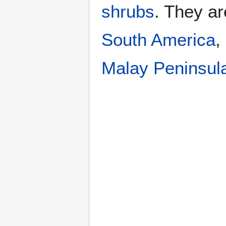
shrubs
. They ar
South America
,
Malay Peninsul