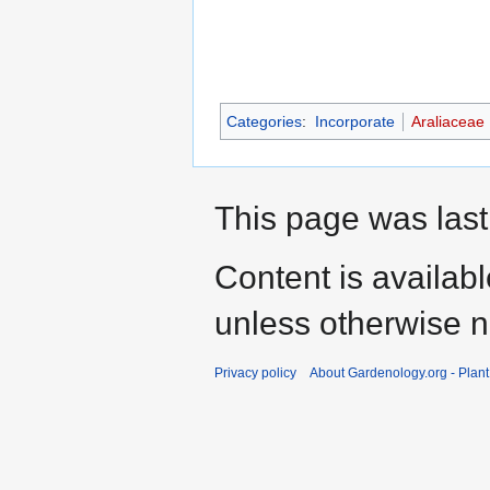
Categories
:
Incorporate
Araliaceae
This page was last
Content is availab
unless otherwise n
Privacy policy
About Gardenology.org - Plan