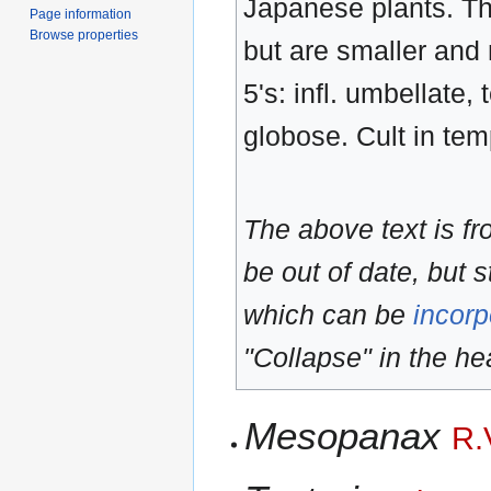
Japanese plants. Th
Page information
Browse properties
but are smaller and 
5's: infl. umbellate
globose. Cult in tem
The above text is f
be out of date, but s
which can be
incorp
"Collapse" in the hea
Mesopanax
R.