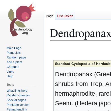
Page
Discussion
Dendropana
Jump
Jump
Main Page
to
to
Plant Lists
Random page
navigation
search
Add a plant
Standard Cyclopedia of Horticult
Changes
Links
Dendropanax (Greek
Help
shrubs from Trop. A
Tools
What links here
hermaphrodite, rare
Related changes
Special pages
Seem. (Hedera japon
Printable version
Permanent link