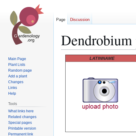
Page
Discussion
Dendrobium p
Jump
Jump
LATINNAME
Main Page
to
to
Plant Lists
Random page
navigation
search
Add a plant
Changes
Links
Help
Tools
What links here
Related changes
Special pages
Printable version
Permanent link