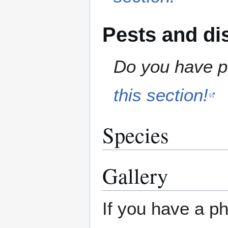
Pests and di
Do you have pe
this section!
Species
Gallery
If you have a ph