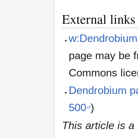
External links
w:Dendrobium 
page may be f
Commons lice
Dendrobium pa
500
)
This article is a