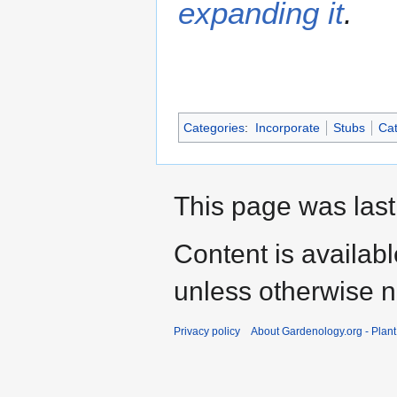
expanding it
.
Categories
:
Incorporate
Stubs
Cat
This page was last
Content is availab
unless otherwise n
Privacy policy
About Gardenology.org - Plan