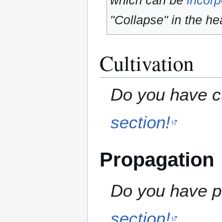
which can be
incorp
"Collapse" in the hea
Cultivation
Do you have cu
section!
Propagation
Do you have pr
section!