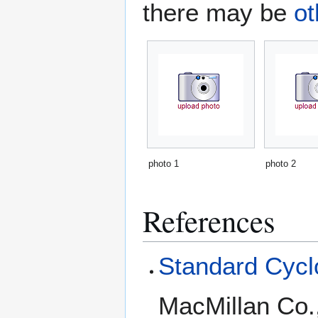
there may be
ot
photo 1
photo 2
References
Standard Cyclo
MacMillan Co.