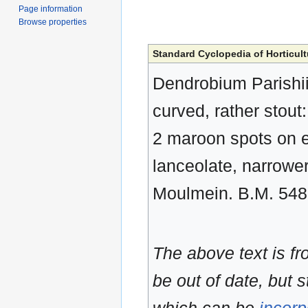
Page information
Browse properties
Standard Cyclopedia of Horticult
Dendrobium Parishii,
curved, rather stout: 
2 maroon spots on ea
lanceolate, narrower
Moulmein. B.M. 54
The above text is f
be out of date, but s