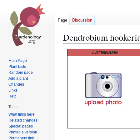
Page
Discussion
Dendrobium hookeri
Jump
Jump
LATINNAME
to
to
Main Page
navigation
search
Plant Lists
Random page
Add a plant
Changes
Links
Help
Tools
What links here
Related changes
Special pages
Printable version
Permanent link