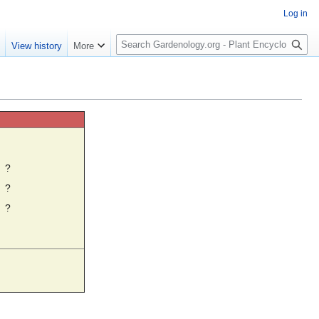
Log in
S
e
View history
More
e
a
r
c
h
☼
?
?
?