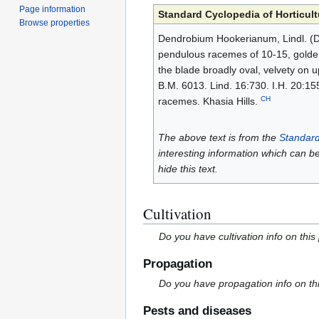
Page information
Standard Cyclopedia of Horticult
Browse properties
Dendrobium Hookerianum, Lindl. (D. c
pendulous racemes of 10-15, golden,
the blade broadly oval, velvety on 
B.M. 6013. Lind. 16:730. I.H. 20:155.
CH
racemes. Khasia Hills.
The above text is from the
Standard
interesting information which can b
hide this text.
Cultivation
Do you have cultivation info on this
Propagation
Do you have propagation info on th
Pests and diseases