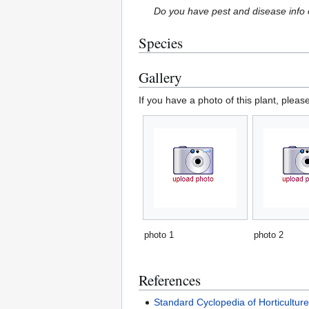
Do you have pest and disease info 
Species
Gallery
If you have a photo of this plant, pleas
photo 1
photo 2
References
Standard Cyclopedia of Horticultur