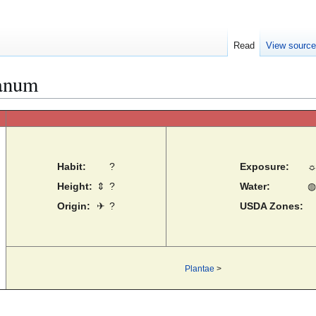
Read
View sourc
anum
Habit:
?
Exposure:
Height:
⇕
?
Water:
◍
Origin:
✈
?
USDA Zones:
Plantae
>