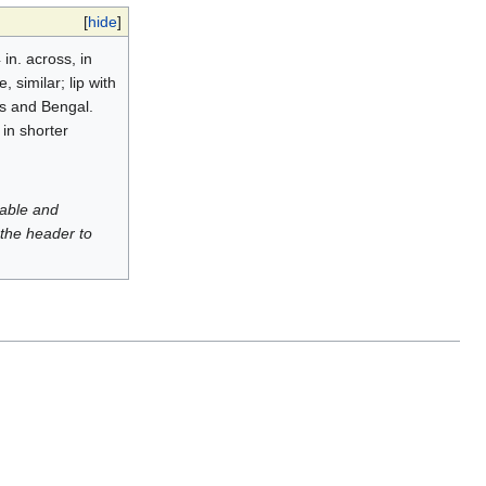
[
hide
]
in. across, in
similar; lip with
as and Bengal.
 in shorter
luable and
 the header to