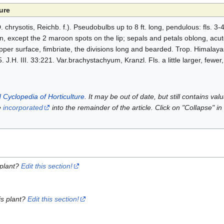
ure
hrysotis, Reichb. f.). Pseudobulbs up to 8 ft. long, pendulous: fls. 3-4 
 except the 2 maroon spots on the lip; sepals and petals oblong, acute, 
upper surface, fimbriate, the divisions long and bearded. Trop. Himalay
 J.H. III. 33:221. Var.brachystachyum, Kranzl. Fls. a little larger, fewer,
 Cyclopedia of Horticulture
. It may be out of date, but still contains va
e
incorporated
into the remainder of the article. Click on "Collapse" in
 plant?
Edit this section!
is plant?
Edit this section!