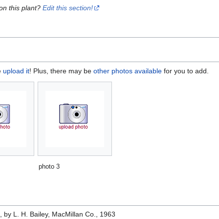
on this plant?
Edit this section!
e
upload it
! Plus, there may be
other photos available
for you to add.
photo 3
e
, by L. H. Bailey, MacMillan Co., 1963