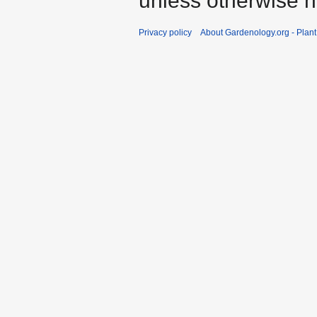
unless otherwise n
Privacy policy
About Gardenology.org - Plan