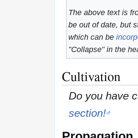
The above text is f
be out of date, but s
which can be
incorp
"Collapse" in the hea
Cultivation
Do you have cu
section!
Propagation