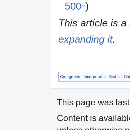
500
)
This article is a
expanding it
.
Categories
:
Incorporate
Stubs
Cat
This page was last
Content is availab