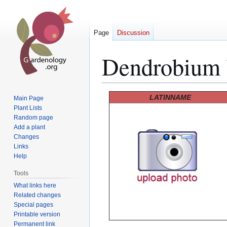
Page
Discussion
Dendrobium 
Jump
Jump
LATINNAME
Main Page
to
to
Plant Lists
Random page
navigation
search
Add a plant
Changes
Links
Help
Tools
What links here
Related changes
Special pages
Printable version
Permanent link