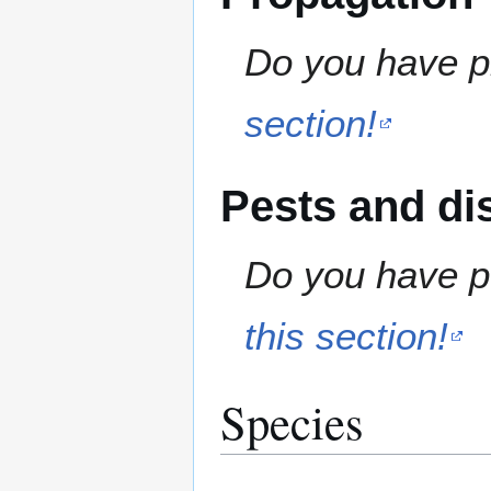
Do you have pr
section!
Pests and di
Do you have pe
this section!
Species