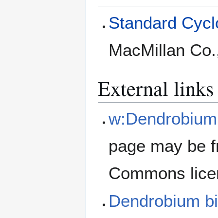
Standard Cyclo
MacMillan Co.
External links
w:Dendrobium
page may be f
Commons lice
Dendrobium b