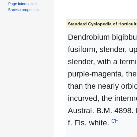
Page information
Browse properties
Standard Cyclopedia of Horticult
Dendrobium bigibbu
fusiform, slender, up
slender, with a term
purple-magenta, the
than the nearly orbic
incurved, the interm
Austral. B.M. 4898. 
CH
f. Fls. white.