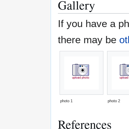
Gallery
If you have a ph
there may be
ot
photo 1
photo 2
References