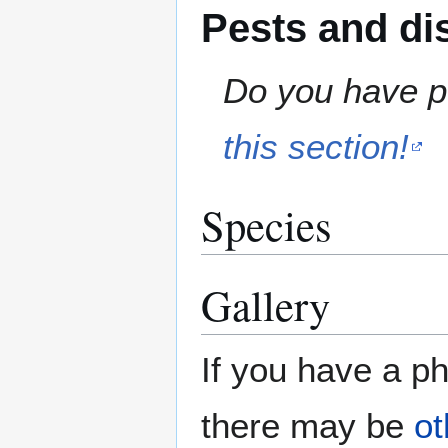
Pests and di
Do you have pe
this section!
Species
Gallery
If you have a ph
there may be
ot