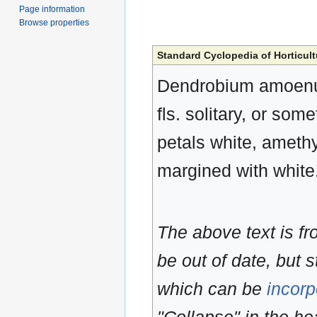
Page information
Browse properties
Standard Cyclopedia of Horticult
Dendrobium amoenum,
fls. solitary, or som
petals white, amethy
margined with white
The above text is f
be out of date, but s
which can be
incorp