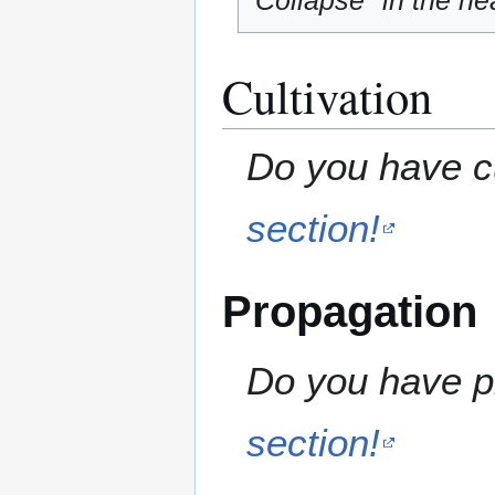
"Collapse" in the hea
Cultivation
Do you have cu
section!
Propagation
Do you have pr
section!