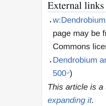
External links
w:Dendrobiu
page may be f
Commons lice
Dendrobium 
500
)
This article is a
expanding it
.