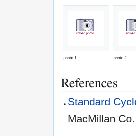
photo 1
photo 2
References
Standard Cyclo
MacMillan Co.