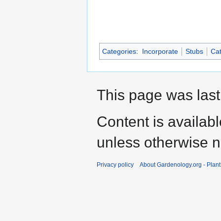
Categories
:
Incorporate
Stubs
Cat
This page was last
Content is availab
unless otherwise n
Privacy policy
About Gardenology.org - Plan