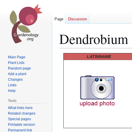
Page
Discussion
Dendrobium
Jump
Jump
LATINNAME
Main Page
to
to
Plant Lists
Random page
navigation
search
Add a plant
Changes
Links
Help
Tools
What links here
Related changes
Special pages
Printable version
Permanent link