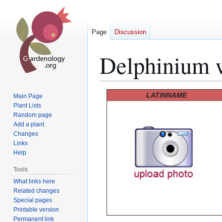
Page
Discussion
Delphinium 
Jump
Jump
LATINNAME
Main Page
to
to
Plant Lists
Random page
navigation
search
Add a plant
Changes
Links
Help
Tools
What links here
Related changes
Special pages
Printable version
Permanent link