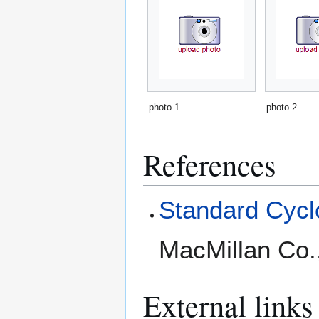
photo 1
photo 2
References
Standard Cyclo
MacMillan Co.
External links