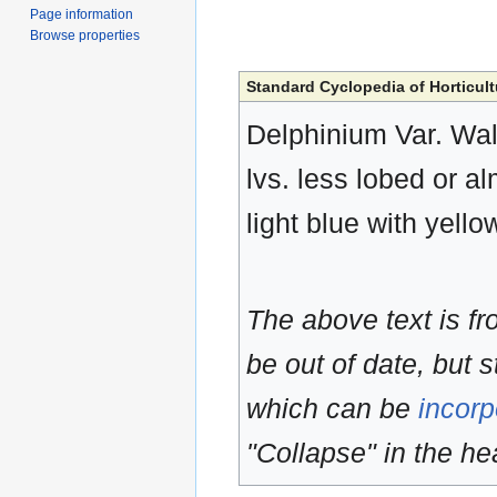
Page information
Browse properties
Standard Cyclopedia of Horticult
Delphinium Var. Walk
lvs. less lobed or al
light blue with yell
The above text is f
be out of date, but s
which can be
incorp
"Collapse" in the hea