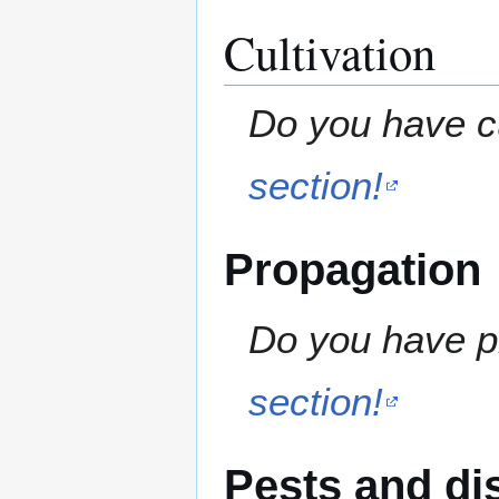
Cultivation
Do you have cu
section!
Propagation
Do you have pr
section!
Pests and di