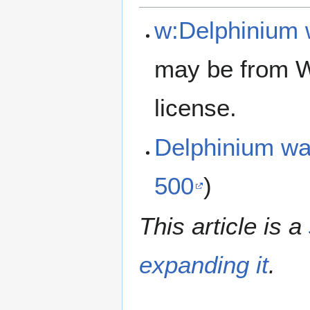
w:Delphinium 
may be from W
license.
Delphinium wa
500
)
This article is a
expanding it
.