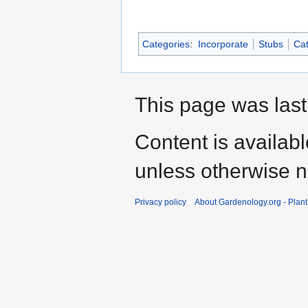
Categories
:
Incorporate
Stubs
Cat
This page was last
Content is availab
unless otherwise n
Privacy policy
About Gardenology.org - Plan