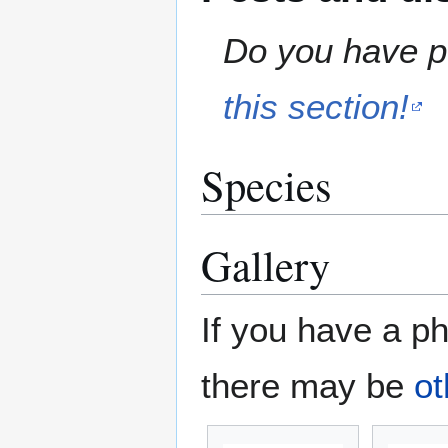
Do you have pe
this section!
Species
Gallery
If you have a ph
there may be
ot