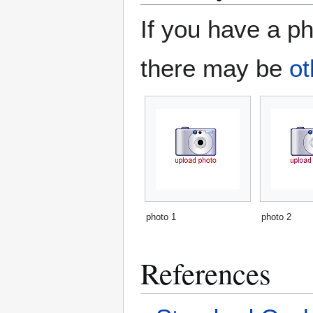
If you have a ph
there may be
ot
photo 1
photo 2
References