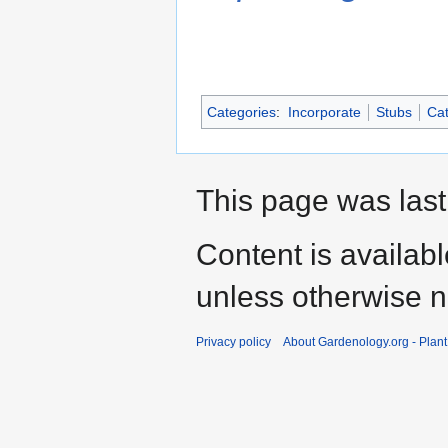
Categories
:
Incorporate
Stubs
Cat
This page was last
Content is availab
unless otherwise n
Privacy policy
About Gardenology.org - Plan