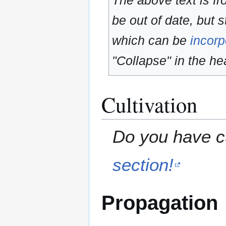
The above text is f
be out of date, but s
which can be
incorp
"Collapse" in the hea
Cultivation
Do you have cu
section!
Propagation