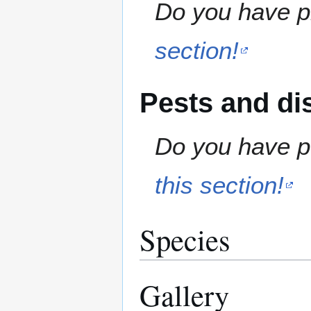
Do you have pr
section!
Pests and di
Do you have pe
this section!
Species
Gallery