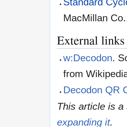
Standard Cyclo
MacMillan Co.
External links
w:Decodon
. S
from Wikipedi
Decodon QR 
This article is a
expanding it
.