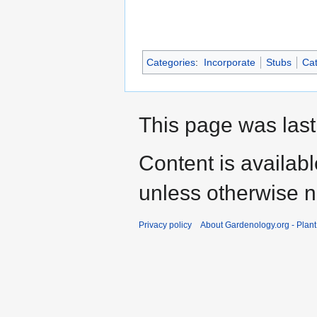
Categories
:
Incorporate
Stubs
Cat
This page was last
Content is availab
unless otherwise n
Privacy policy
About Gardenology.org - Plan