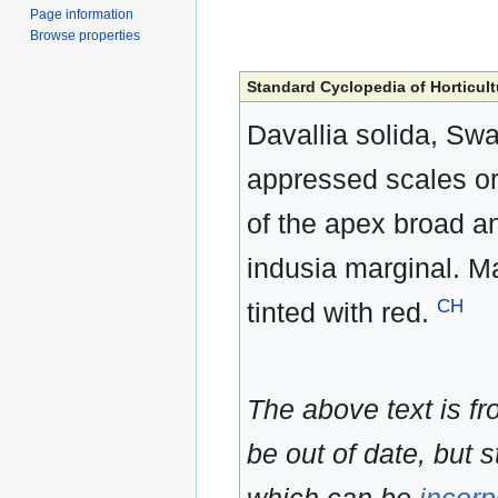
Page information
Browse properties
Standard Cyclopedia of Horticult
Davallia solida, Swa
appressed scales or f
of the apex broad an
indusia marginal. Ma
CH
tinted with red.
The above text is f
be out of date, but s