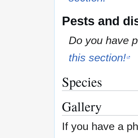
Pests and di
Do you have pe
this section!
Species
Gallery
If you have a ph