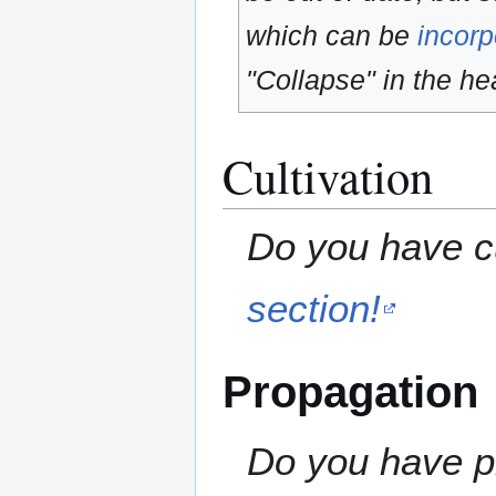
which can be
incorp
"Collapse" in the hea
Cultivation
Do you have cu
section!
Propagation
Do you have pr