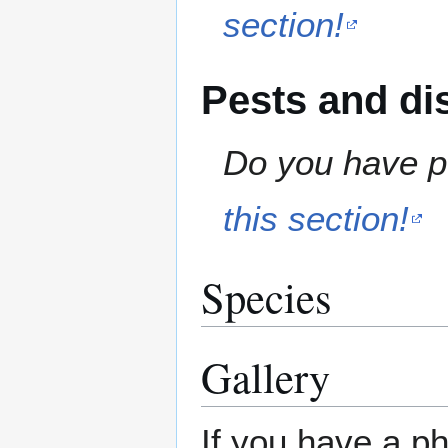
section!
Pests and di
Do you have pe
this section!
Species
Gallery
If you have a ph