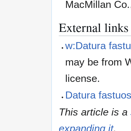
MacMillan Co.
External links
w:Datura fast
may be from W
license.
Datura fastu
This article is a
expanding it
.