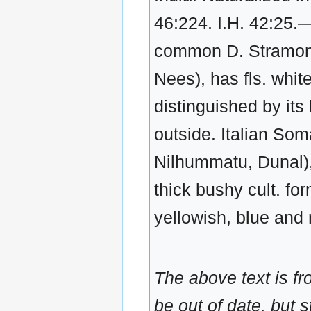
46:224. I.H. 42:25
common D. Stramonium
Nees), has fls. white
distinguished by its 
outside. Italian Som
Nilhummatu, Dunal), 
thick bushy cult. for
yellowish, blue and r
The above text is f
be out of date, but s