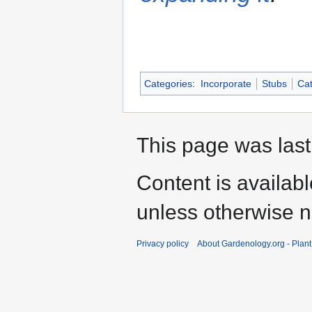
Categories
:
Incorporate
Stubs
Cat
This page was last
Content is availab
unless otherwise n
Privacy policy
About Gardenology.org - Plan