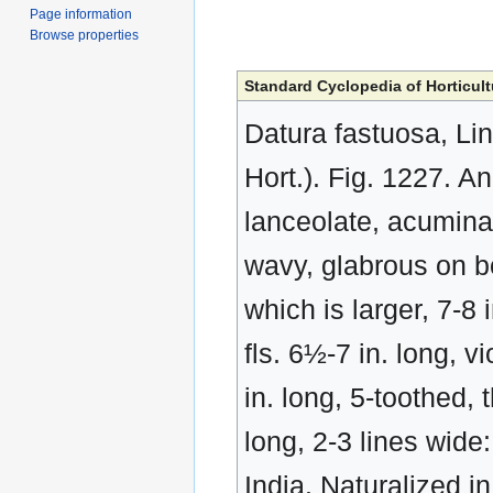
Page information
Browse properties
Standard Cyclopedia of Horticult
Datura fastuosa, Li
Hort.). Fig. 1227. An
lanceolate, acumina
wavy, glabrous on bo
which is larger, 7-8 
fls. 6½-7 in. long, v
in. long, 5-toothed, 
long, 2-3 lines wide
India. Naturalized in