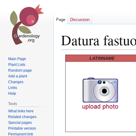
Page
Discussion
Datura fastu
Jump
Jump
LATINNAME
Main Page
to
to
Plant Lists
Random page
navigation
search
Add a plant
Changes
Links
Help
Tools
What links here
Related changes
Special pages
Printable version
Permanent link