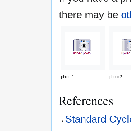
there may be
ot
photo 1
photo 2
References
Standard Cyclo