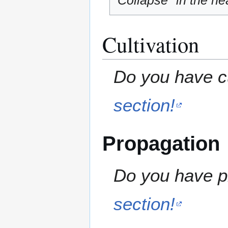
"Collapse" in the hea
Cultivation
Do you have cu
section!
Propagation
Do you have pr
section!