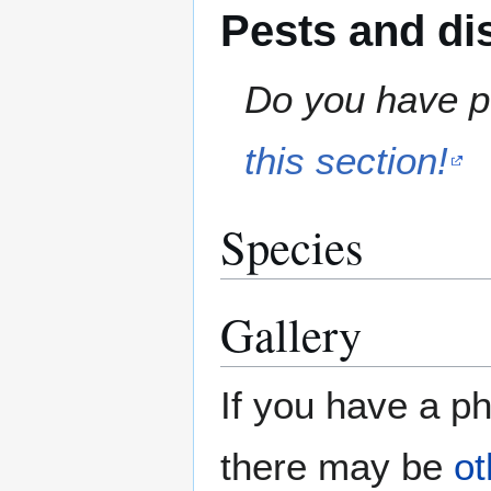
Pests and di
Do you have pe
this section!
Species
Gallery
If you have a ph
there may be
ot