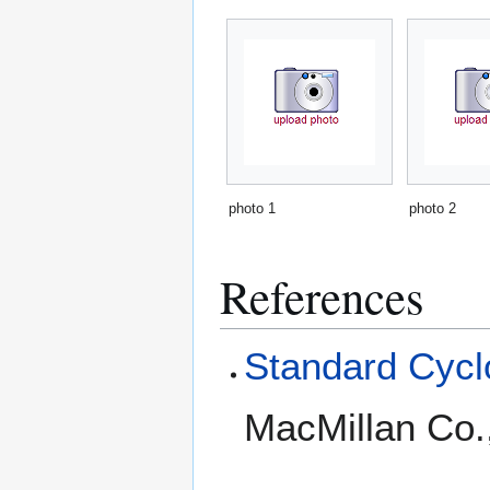
photo 1
photo 2
References
Standard Cyclo
MacMillan Co.