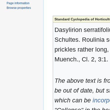
Page information
Browse properties
Standard Cyclopedia of Horticult
Dasylirion serratifol
Schultes. Roulinia se
prickles rather long
Muench., Cl. 2, 3:1.
The above text is f
be out of date, but s
which can be
incorp