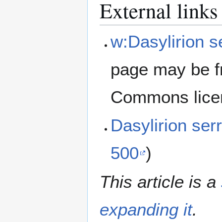
External links
w:Dasylirion s
page may be f
Commons lice
Dasylirion ser
500
)
This article is a
expanding it
.