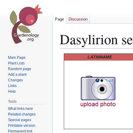
Page
Discussion
Dasylirion se
Jump
Jump
LATINNAME
Main Page
to
to
Plant Lists
Random page
navigation
search
Add a plant
Changes
Links
Help
Tools
What links here
Related changes
Special pages
Printable version
Permanent link