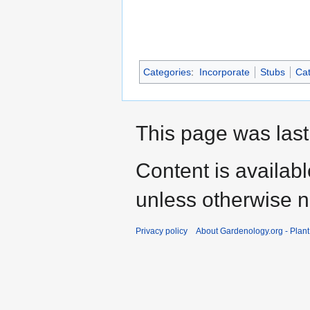
Categories
:
Incorporate
Stubs
Cat
This page was last
Content is availab
unless otherwise n
Privacy policy
About Gardenology.org - Plan