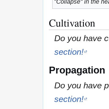
"Collapse" in the hea
Cultivation
Do you have cu
section!
Propagation
Do you have pr
section!