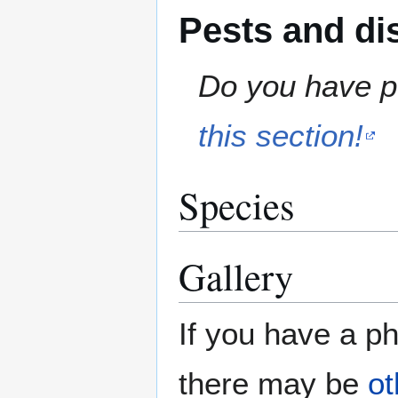
Pests and di
Do you have pe
this section!
Species
Gallery
If you have a ph
there may be
ot