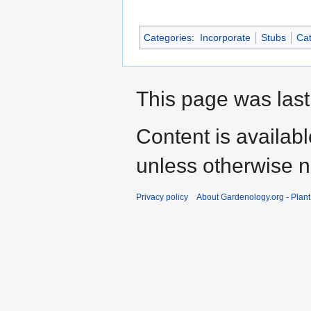
Categories
:
Incorporate
Stubs
Cat
This page was last
Content is availab
unless otherwise n
Privacy policy
About Gardenology.org - Plan