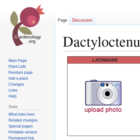
Page
Discussion
Dactylocten
Jump
Jump
LATINNAME
Main Page
to
to
Plant Lists
Random page
navigation
search
Add a plant
Changes
Links
Help
Tools
What links here
Related changes
Special pages
Printable version
Permanent link