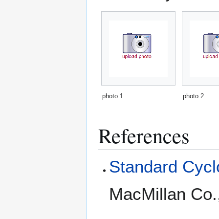
photo 1
photo 2
References
Standard Cyclo
MacMillan Co.