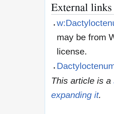
External links
w:Dactylocte
may be from W
license.
Dactyloctenu
This article is a
expanding it
.