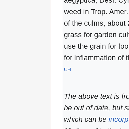
aegyptica, Desf. Cy
weed in Trop. Amer. 
of the culms, about 
grass for garden cult
use the grain for fo
for inflammation of 
CH
The above text is f
be out of date, but s
which can be
incorp