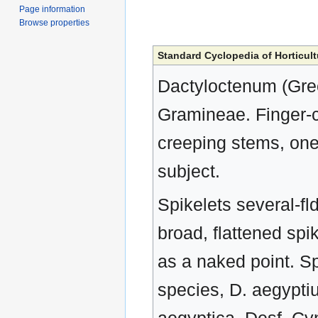
Page information
Browse properties
Standard Cyclopedia of Horticult
Dactyloctenum (Greek
Gramineae. Finger-
creeping stems, one
subject.
Spikelets several-fld
broad, flattened spi
as a naked point. S
species, D. aegypti