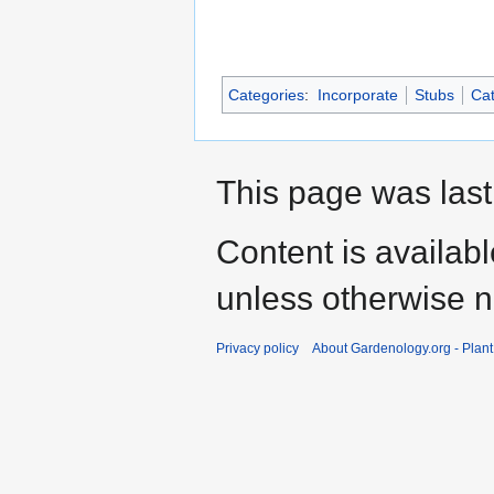
Categories
:
Incorporate
Stubs
Cat
This page was last
Content is availab
unless otherwise n
Privacy policy
About Gardenology.org - Plan