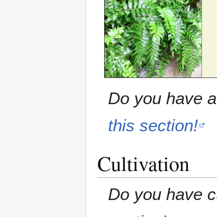
Do you have a 
this section!
Cultivation
Do you have cu