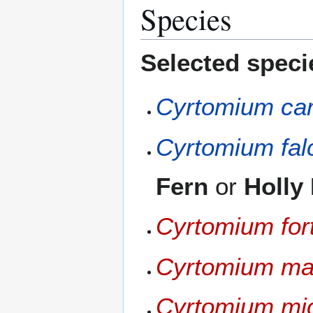
Species
Selected speci
Cyrtomium ca
Cyrtomium fa
Fern
or
Holly
Cyrtomium for
Cyrtomium ma
Cyrtomium mi