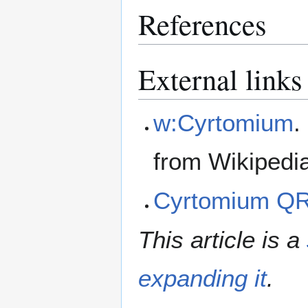
References
External links
w:Cyrtomium
.
from Wikipedi
Cyrtomium Q
This article is a
expanding it
.