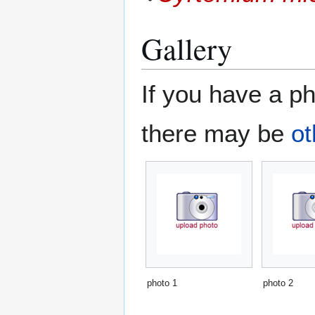
Gallery
If you have a ph
there may be
ot
photo 1
photo 2