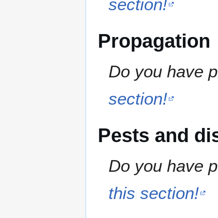
section!
Propagation
Do you have pr
section!
Pests and di
Do you have pe
this section!