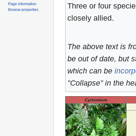
Three or four specie
Page information
Browse properties
closely allied.
The above text is f
be out of date, but s
which can be
incorp
"Collapse" in the hea
Cyrtomium