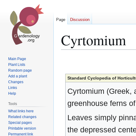
Page
Discussion
Cyrtomium
Jump
Jump
Main Page
to
to
Plant Lists
Random page
navigation
search
Add a plant
Standard Cyclopedia of Horticult
Changes
Links
Cyrtomium (Greek, a
Help
greenhouse ferns of 
Tools
What links here
Leaves simply pinna
Related changes
Special pages
the depressed center
Printable version
Permanent link