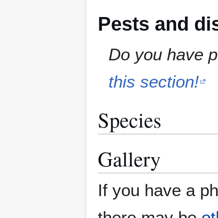
Pests and di
Do you have pe
this section!
Species
Gallery
If you have a ph
there may be
ot