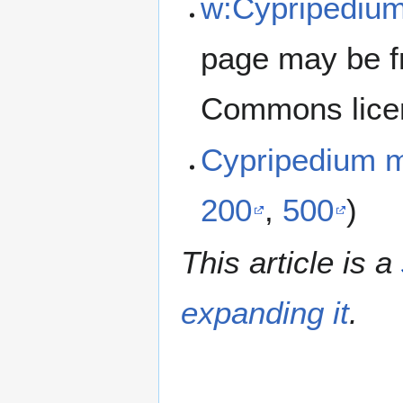
w:Cypripediu
page may be f
Commons lice
Cypripedium 
200
,
500
)
This article is a
expanding it
.