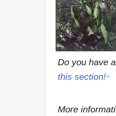
Do you have a 
this section!
More informati