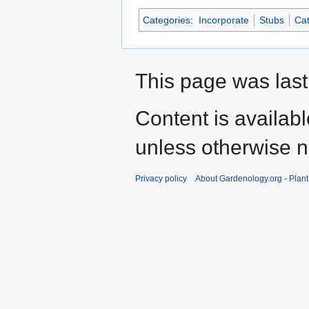
Categories
:
Incorporate
Stubs
Cat
This page was last
Content is availab
unless otherwise n
Privacy policy
About Gardenology.org - Plan