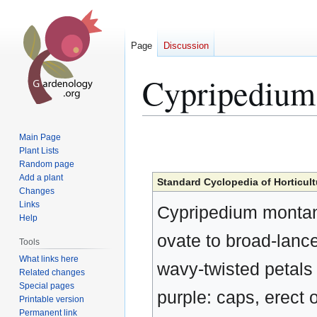
Page
Discussion
Cypripediu
Jump
Jump
Main Page
to
to
Plant Lists
Random page
navigation
search
Add a plant
Standard Cyclopedia of Horticult
Changes
Links
Cypripedium montanu
Help
ovate to broad-lanceo
Tools
What links here
wavy-twisted petals 
Related changes
Special pages
purple: caps, erect 
Printable version
Permanent link