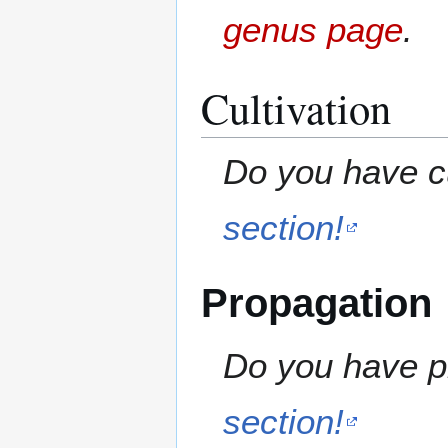
genus page
.
Cultivation
Do you have cu
section!
Propagation
Do you have pr
section!