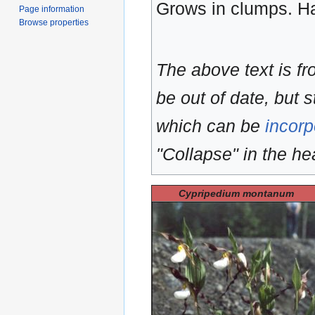
Grows in clumps. 
Page information
Browse properties
The above text is f
be out of date, but s
which can be
incorp
"Collapse" in the hea
Cypripedium montanum