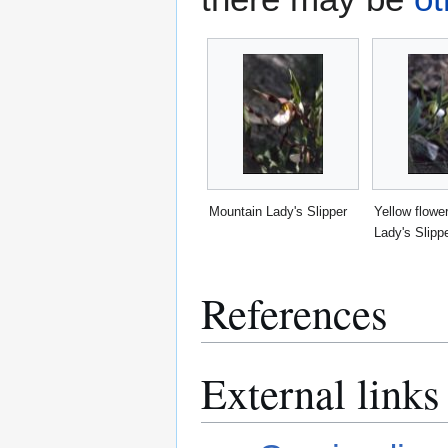
Mountain Lady's Slipper
Yellow flowe
Lady's Slipp
References
External links