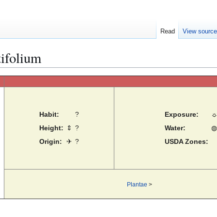
Read
View sourc
ifolium
Habit:
?
Exposure:
Height:
⇕
?
Water:
◍
Origin:
✈
?
USDA Zones:
Plantae
>