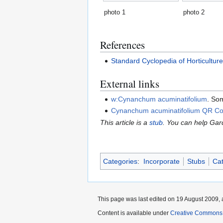
photo 1
photo 2
References
Standard Cyclopedia of Horticultur
External links
w:Cynanchum acuminatifolium
. So
Cynanchum acuminatifolium QR C
This article is a
stub
. You can help Ga
Categories
:
Incorporate
Stubs
Cat
This page was last edited on 19 August 2009, 
Content is available under
Creative Commons,