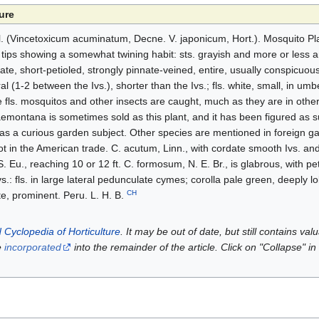
ure
(Vincetoxicum acuminatum, Decne. V. japonicum, Hort.). Mosquito Plan
e tips showing a somewhat twining habit: sts. grayish and more or less a
e, short-petioled, strongly pinnate-veined, entire, usually conspicuous
l (1-2 between the Ivs.), shorter than the Ivs.; fls. white, small, in umbe
he fls. mosquitos and other insects are caught, much as they are in oth
montana is sometimes sold as this plant, and it has been figured as s
as a curious garden subject. Other species are mentioned in foreign g
not in the American trade. C. acutum, Linn., with cordate smooth Ivs. and
 S. Eu., reaching 10 or 12 ft. C. formosum, N. E. Br., is glabrous, with pe
vs.: fls. in large lateral pedunculate cymes; corolla pale green, deeply 
CH
ate, prominent. Peru. L. H. B.
 Cyclopedia of Horticulture
. It may be out of date, but still contains va
e
incorporated
into the remainder of the article. Click on "Collapse" in