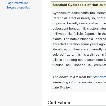
Page information
Standard Cyclopedia of Horticult
Browse properties
Cynanchum acuminatifolium, Hemsl. 
Perennial: erect or nearly so, or th
opposite, broadly ovate and acuminat
pubescent beneath: fl.-clusters latera
milkweed-like follicle. Japan.—In t
plants. The native Amsonia Tabernae
attracted attention some years ago 
literature, but they are apparently 
colored fragrant fls., is a climber in
elliptic or oblong-ovate acuminate I
tubular - bell - shaped, 15 - crenul
The above text is from the
Standard
interesting information which can b
hide this text.
Cultivation