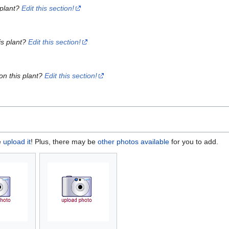
 plant?
Edit this section!
is plant?
Edit this section!
on this plant?
Edit this section!
e
upload it
! Plus, there may be
other photos available
for you to add.