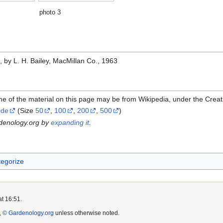
photo 3
e
, by L. H. Bailey, MacMillan Co., 1963
me of the material on this page may be from Wikipedia, under the Cre
ode
(Size
50
,
100
,
200
,
500
)
rdenology.org by
expanding it
.
egorize
at 16:51.
 © Gardenology.org
unless otherwise noted.