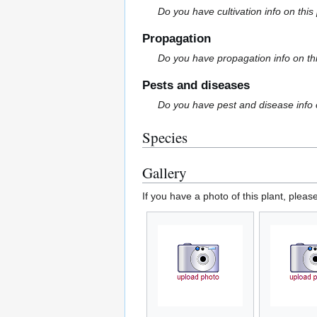
Do you have cultivation info on this
Propagation
Do you have propagation info on th
Pests and diseases
Do you have pest and disease info 
Species
Gallery
If you have a photo of this plant, pleas