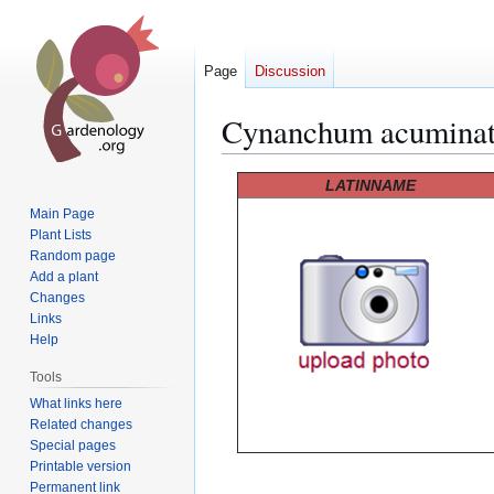
Page
Discussion
Cynanchum acuminat
Jump
Jump
LATINNAME
to
to
Main Page
navigation
search
Plant Lists
Random page
Add a plant
Changes
Links
Help
Tools
What links here
Related changes
Special pages
Printable version
Permanent link