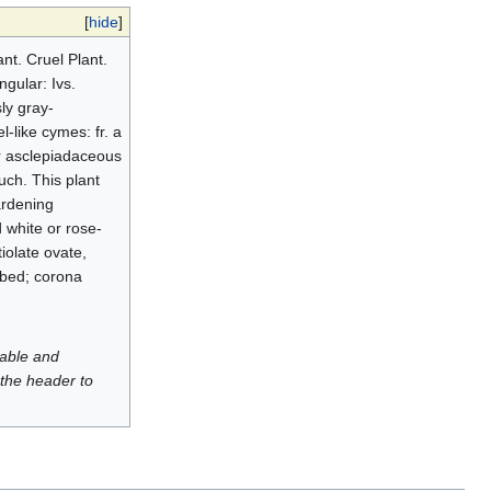
[
hide
]
t. Cruel Plant.
ngular: Ivs.
ly gray-
l-like cymes: fr. a
er asclepiadaceous
uch. This plant
ardening
 white or rose-
tiolate ovate,
lobed; corona
luable and
 the header to