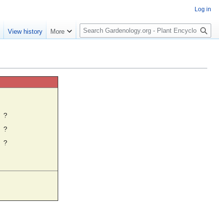
Log in
S
e
View history
More
e
a
r
c
h
☼
?
?
?