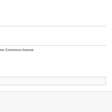
ative Commons license.