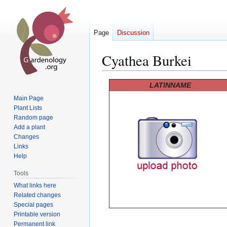
Page
Discussion
Cyathea Burkei
Jump
Jump
LATINNAME
to
to
Main Page
navigation
search
Plant Lists
Random page
Add a plant
Changes
Links
Help
Tools
What links here
Related changes
Special pages
Printable version
Permanent link