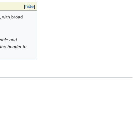
[
hide
]
, with broad
luable and
 the header to