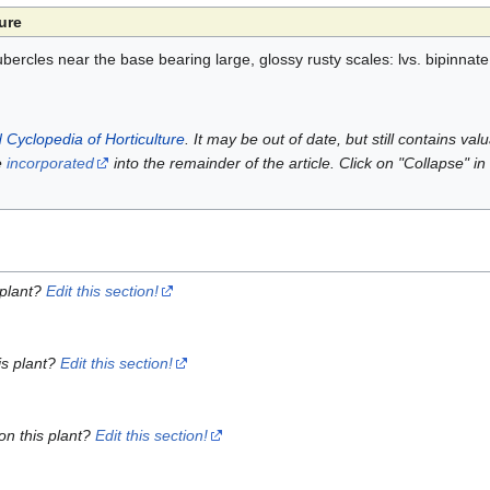
ure
bercles near the base bearing large, glossy rusty scales: lvs. bipinnate
 Cyclopedia of Horticulture
. It may be out of date, but still contains va
e
incorporated
into the remainder of the article. Click on "Collapse" in
 plant?
Edit this section!
is plant?
Edit this section!
on this plant?
Edit this section!