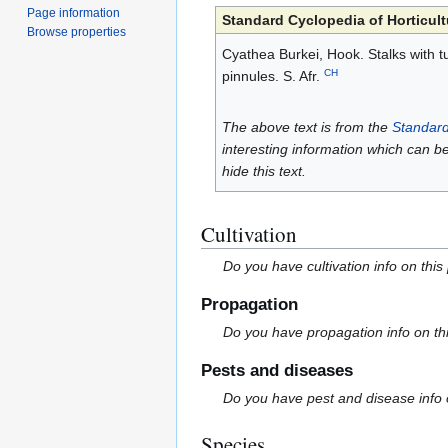
Page information
Standard Cyclopedia of Horticult
Browse properties
Cyathea Burkei, Hook. Stalks with tu
CH
pinnules. S. Afr.
The above text is from the
Standard
interesting information which can b
hide this text.
Cultivation
Do you have cultivation info on this
Propagation
Do you have propagation info on th
Pests and diseases
Do you have pest and disease info 
Species