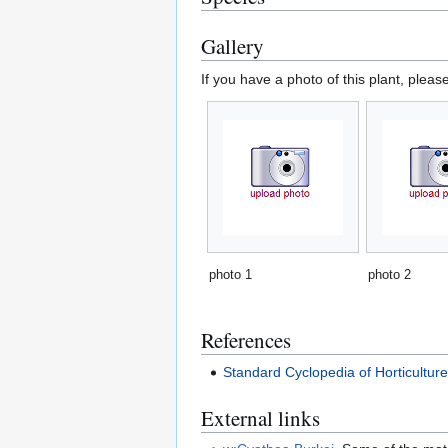
Gallery
If you have a photo of this plant, pleas
photo 1
photo 2
References
Standard Cyclopedia of Horticultur
External links