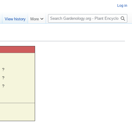
Log in
S
e
View history
More
e
a
r
c
h
☼
?
?
?