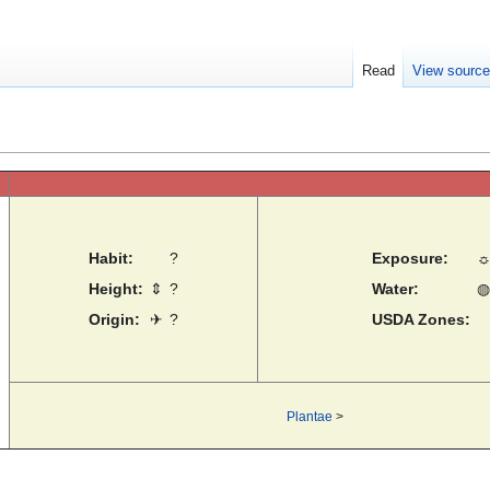
Read
View sourc
Habit:
?
Exposure:
Height:
⇕
?
Water:
◍
Origin:
✈
?
USDA Zones:
Plantae
>