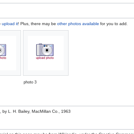
e
upload it
! Plus, there may be
other photos available
for you to add.
photo 3
e
, by L. H. Bailey, MacMillan Co., 1963