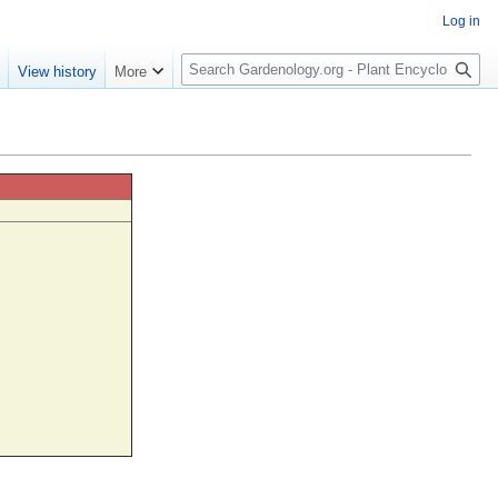
Log in
S
e
View history
More
e
a
r
c
h