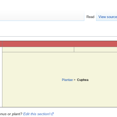
Read
View sourc
Plantae
>
Cuphea
enus or plant?
Edit this section!