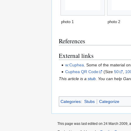
photo 1
photo 2
References
External links
w:Cuphea
. Some of the material o
Cuphea QR Code
(Size
50
,
10
This article is a
stub
. You can help Ga
Categories
:
Stubs
Categorize
This page was last edited on 24 March 2009, a