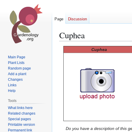
Page
Discussion
Cuphea
Jump
Jump
Cuphea
to
to
Main Page
navigation
search
Plant Lists
Random page
Add a plant
Changes
Links
Help
Tools
What links here
Related changes
Special pages
Printable version
Do you have a description of this g
Permanent link