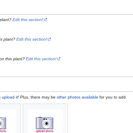
 plant?
Edit this section!
is plant?
Edit this section!
on this plant?
Edit this section!
e
upload it
! Plus, there may be
other photos available
for you to add.