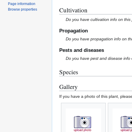
Page information
Cultivation
Browse properties
Do you have cultivation info on this
Propagation
Do you have propagation info on th
Pests and diseases
Do you have pest and disease info 
Species
Gallery
If you have a photo of this plant, pleas