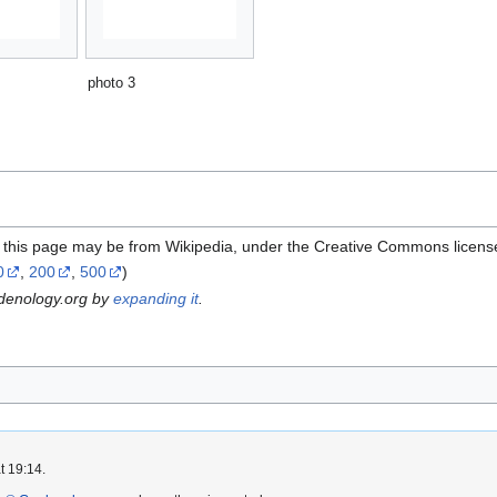
photo 3
n this page may be from Wikipedia, under the Creative Commons licens
0
,
200
,
500
)
rdenology.org by
expanding it
.
t 19:14.