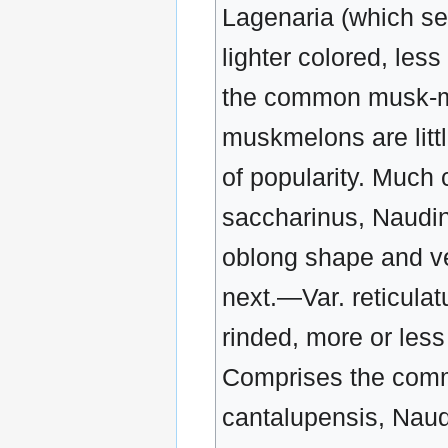
Lagenaria (which se
lighter colored, less
the common musk-me
muskmelons are littl
of popularity. Much c
saccharinus, Naudin
oblong shape and ver
next.—Var. reticulat
rinded, more or less
Comprises the comm
cantalupensis, Naud