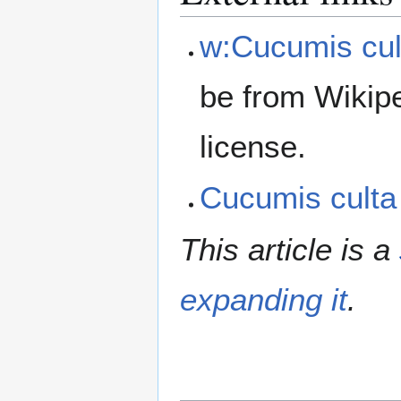
w:Cucumis cul
be from Wikip
license.
Cucumis cult
This article is a
expanding it
.