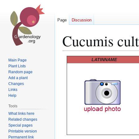
Page
Discussion
Cucumis cul
Jump
Jump
LATINNAME
Main Page
to
to
Plant Lists
Random page
navigation
search
Add a plant
Changes
Links
Help
Tools
What links here
Related changes
Special pages
Printable version
Permanent link