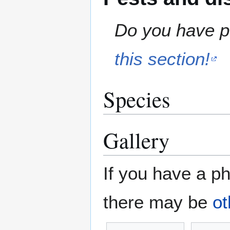
Do you have pe
this section!
Species
Gallery
If you have a ph
there may be
ot