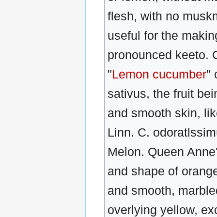
flesh, with no muskm
useful for the maki
pronounced keeto. C
"
Lemon cucumber
" 
sativus, the fruit b
and smooth skin, li
Linn. C. odoratlss
Melon. Queen Anne's 
and shape of orange
and smooth, marbled
overlying yellow, ex