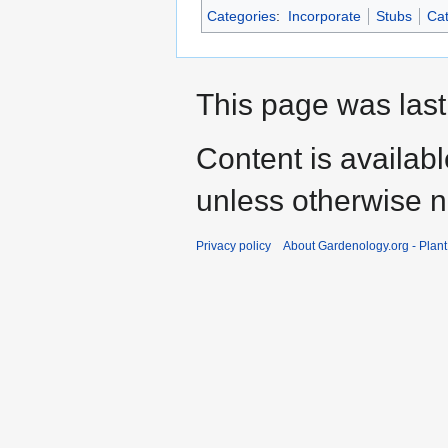
Categories
:
Incorporate
Stubs
Cat
This page was last
Content is availab
unless otherwise n
Privacy policy
About Gardenology.org - Plan