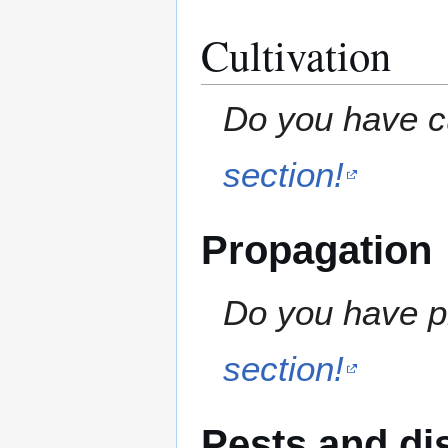
Cultivation
Do you have cu
section!
Propagation
Do you have pr
section!
Pests and di