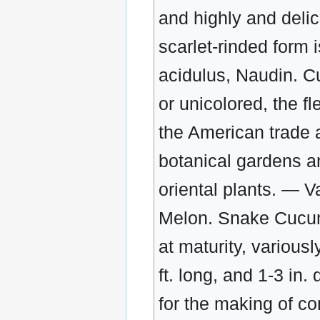
and highly and deli
scarlet-rinded form
acidulus, Naudin. Cu
or unicolored, the f
the American trade a
botanical gardens a
oriental plants. — V
Melon. Snake Cucumb
at maturity, various
ft. long, and 1-3 in.
for the making of c