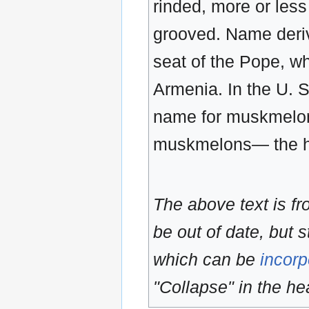
rinded, more or less
grooved. Name deriv
seat of the Pope, wh
Armenia. In the U. S
name for muskmelon,
muskmelons— the ha
The above text is f
be out of date, but s
which can be
incorp
"Collapse" in the hea