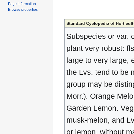
Page information
Browse properties
Standard Cyclopedia of Horticult
Subspecies or var. c
plant very robust: fl
large to very large,
the Lvs. tend to be
group may be disting
Morr.). Orange Mel
Garden Lemon. Veget
musk-melon, and Lvs.
or lemon, without ma