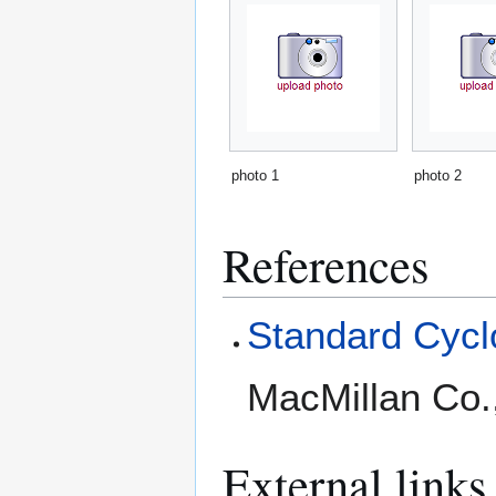
photo 1
photo 2
References
Standard Cyclo
MacMillan Co.
External links