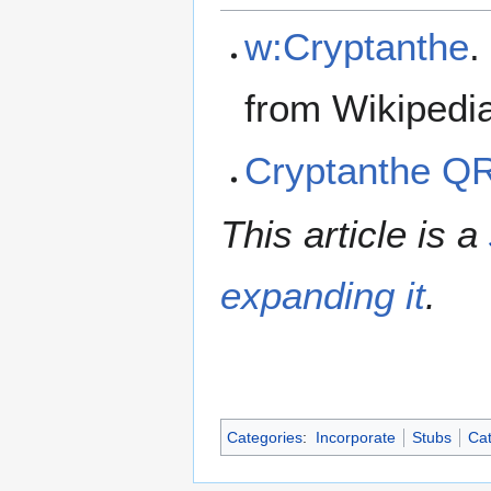
w:Cryptanthe
.
from Wikipedi
Cryptanthe Q
This article is a
expanding it
.
Categories
:
Incorporate
Stubs
Cat