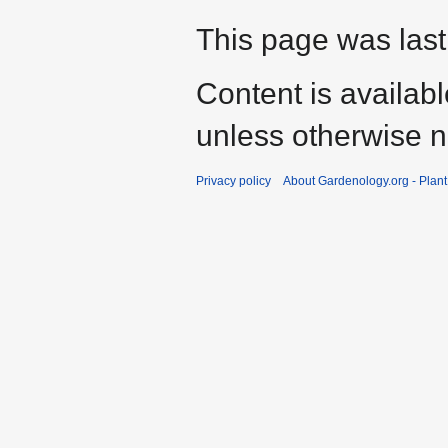
This page was last
Content is availab
unless otherwise n
Privacy policy
About Gardenology.org - Plan