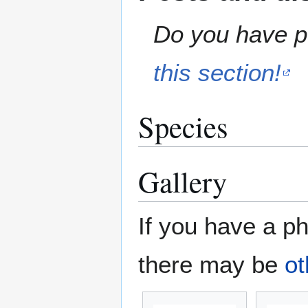
Do you have pe
this section!
Species
Gallery
If you have a ph
there may be
ot