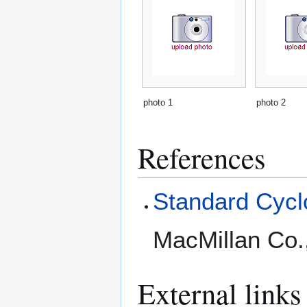
photo 1
photo 2
References
Standard Cyclo
MacMillan Co.
External links