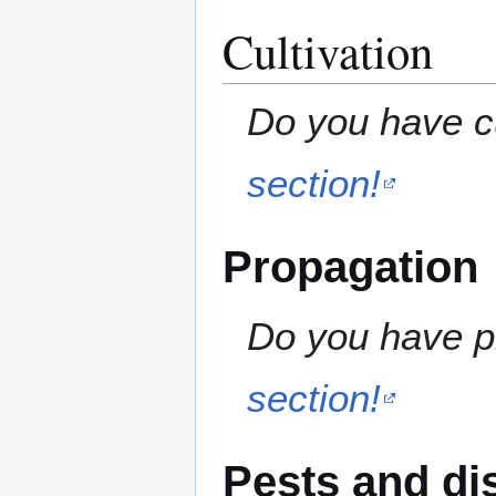
Cultivation
Do you have cu
section!
Propagation
Do you have pr
section!
Pests and di