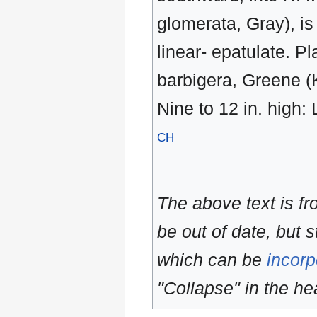
glomerata, Gray), is 
linear- epatulate. P
barbigera, Greene (K
Nine to 12 in. high: L
CH
The above text is f
be out of date, but s
which can be
incorp
"Collapse" in the hea