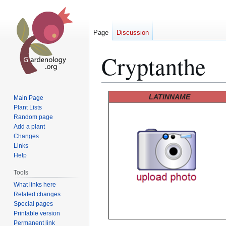
Page
Discussion
Cryptanthe
Jump
Jump
LATINNAME
Main Page
to
to
Plant Lists
Random page
navigation
search
Add a plant
Changes
Links
Help
Tools
What links here
Related changes
Special pages
Printable version
Permanent link