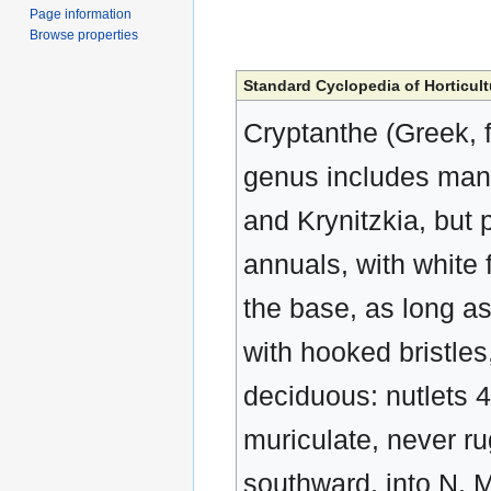
Page information
Browse properties
Standard Cyclopedia of Horticult
Cryptanthe (Greek, f
genus includes many
and Krynitzkia, but 
annuals, with white f
the base, as long as
with hooked bristles,
deciduous: nutlets 4
muriculate, never r
southward, into N. M