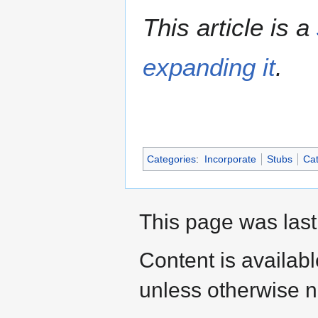
This article is a
expanding it
.
Categories
:
Incorporate
Stubs
Cat
This page was last
Content is availab
unless otherwise n