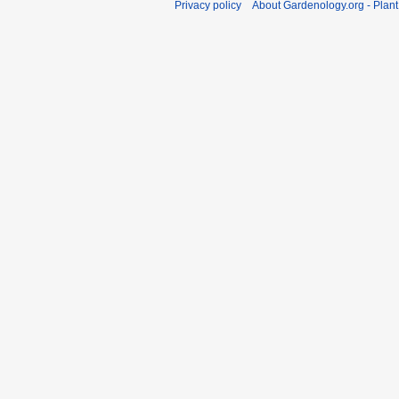
Privacy policy
About Gardenology.org - Plan