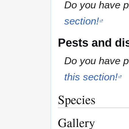
Do you have pr
section!
Pests and di
Do you have pe
this section!
Species
Gallery