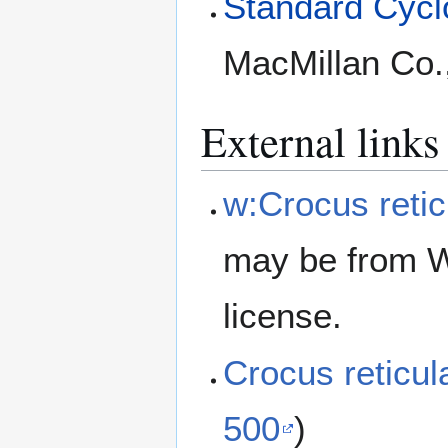
Standard Cyclo
MacMillan Co.
External links
w:Crocus retic
may be from W
license.
Crocus reticu
500
)