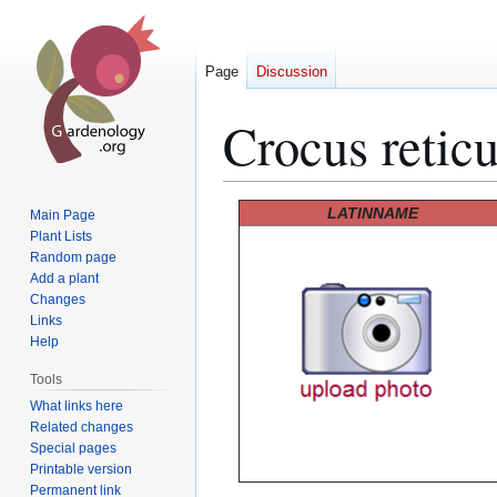
Page
Discussion
Crocus reticu
Jump
Jump
LATINNAME
Main Page
to
to
Plant Lists
Random page
navigation
search
Add a plant
Changes
Links
Help
Tools
What links here
Related changes
Special pages
Printable version
Permanent link