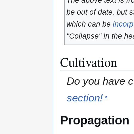
The above text is f
be out of date, but s
which can be
incorp
"Collapse" in the hea
Cultivation
Do you have cu
section!
Propagation