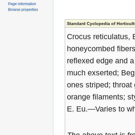
Page information
Browse properties
Standard Cyclopedia of Horticult
Crocus reticulatus, 
honeycombed fibers: 
reflexed edge and a 
much exserted; Begin
ones striped; throat
orange filaments; st
E. Eu.—Varies to wh