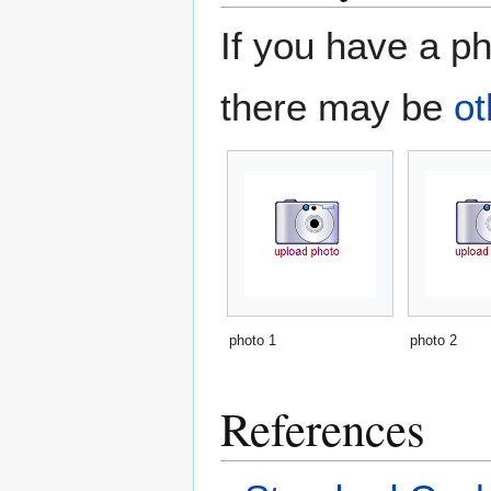
If you have a ph
there may be
ot
photo 1
photo 2
References