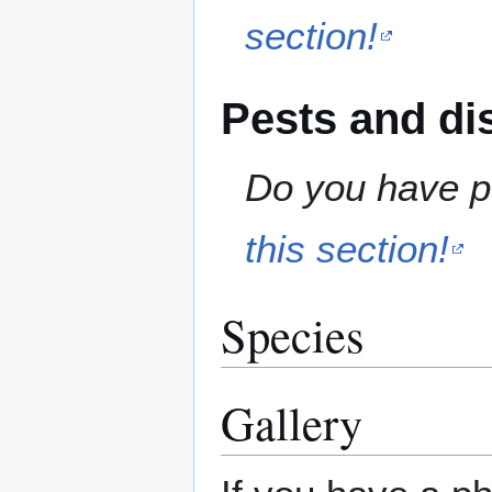
section!
Pests and di
Do you have pe
this section!
Species
Gallery