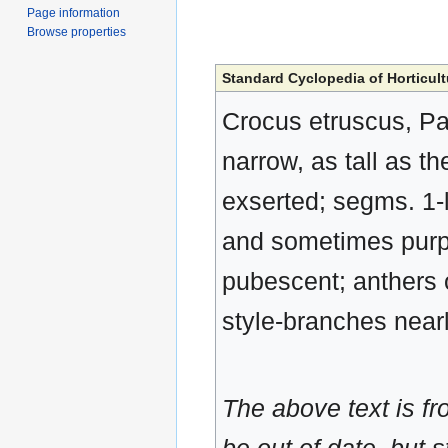
Page information
Browse properties
Standard Cyclopedia of Horticult
Crocus etruscus, Par
narrow, as tall as th
exserted; segms. 1-l
and sometimes purple
pubescent; anthers o
style-branches nearl
The above text is f