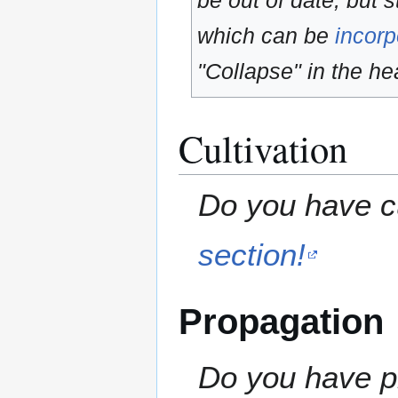
be out of date, but s
which can be
incorp
"Collapse" in the hea
Cultivation
Do you have cu
section!
Propagation
Do you have pr