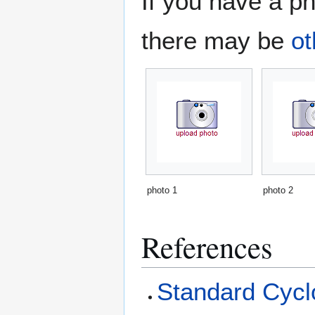
If you have a ph
there may be
ot
photo 1
photo 2
References
Standard Cyclo