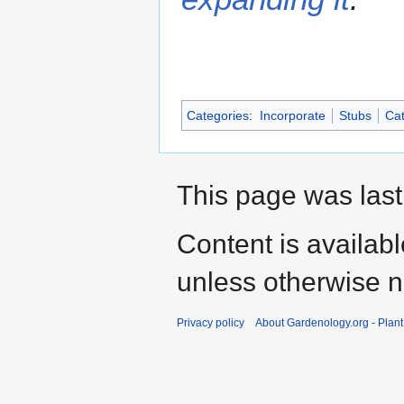
Categories
:
Incorporate
Stubs
Cat
This page was last
Content is availab
unless otherwise n
Privacy policy
About Gardenology.org - Plan