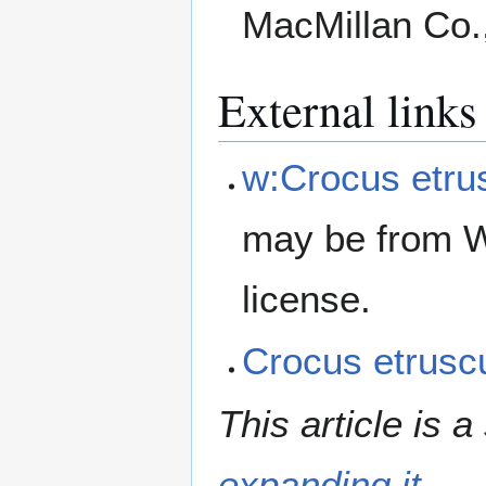
MacMillan Co.
External links
w:Crocus etru
may be from W
license.
Crocus etrus
This article is a
expanding it
.