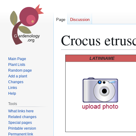
Page
Discussion
Crocus etrus
Jump
Jump
LATINNAME
Main Page
to
to
Plant Lists
Random page
navigation
search
Add a plant
Changes
Links
Help
Tools
What links here
Related changes
Special pages
Printable version
Permanent link