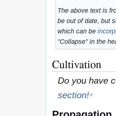
The above text is f
be out of date, but s
which can be
incorp
"Collapse" in the hea
Cultivation
Do you have cu
section!
Propagation