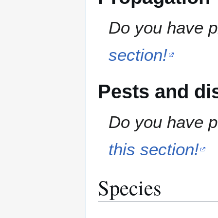
Do you have pr
section!
Pests and di
Do you have pe
this section!
Species