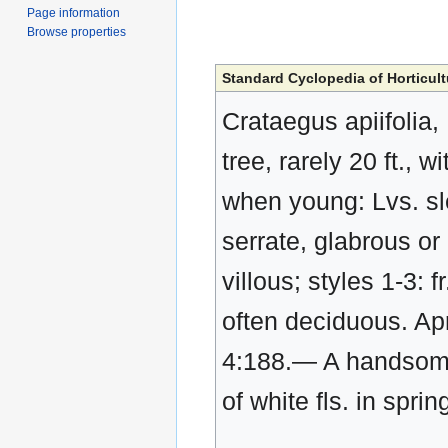
Page information
Browse properties
Standard Cyclopedia of Horticult
Crataegus apiifolia,
tree, rarely 20 ft.,
when young: Lvs. sle
serrate, glabrous or
villous; styles 1-3: f
often deciduous. Apri
4:188.— A handsome
of white fls. in sprin