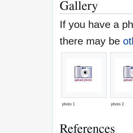
Gallery
If you have a ph
there may be
ot
photo 1
photo 2
References