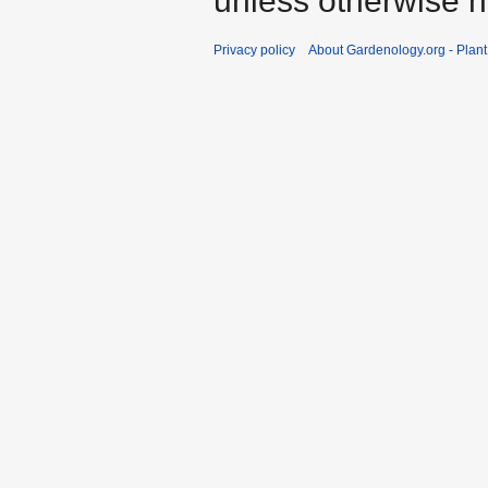
unless otherwise n
Privacy policy
About Gardenology.org - Plan