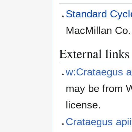
Standard Cyclo
MacMillan Co.
External links
w:Crataegus ap
may be from W
license.
Crataegus api