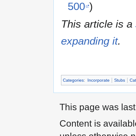
500
)
This article is a
expanding it
.
Categories
:
Incorporate
Stubs
Cat
This page was last
Content is availab