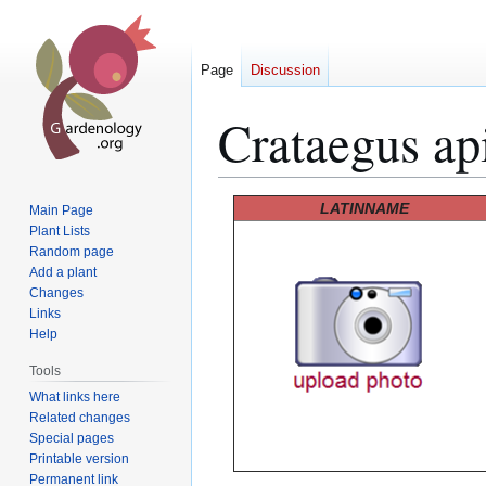
Page
Discussion
Crataegus api
Jump
Jump
LATINNAME
Main Page
to
to
Plant Lists
Random page
navigation
search
Add a plant
Changes
Links
Help
Tools
What links here
Related changes
Special pages
Printable version
Permanent link