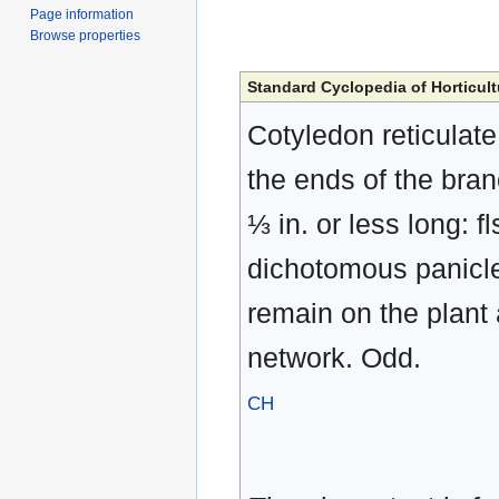
Page information
Browse properties
Standard Cyclopedia of Horticult
Cotyledon reticulate
the ends of the branc
⅓ in. or less long: fl
dichotomous panicle.
remain on the plant 
network. Odd.
CH