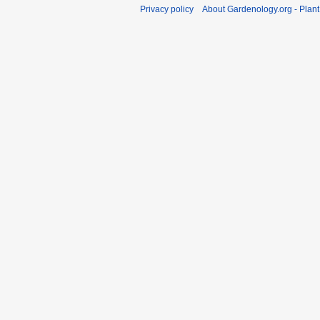
Privacy policy
About Gardenology.org - Plan