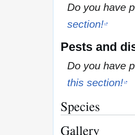
Do you have pr
section!
Pests and di
Do you have pe
this section!
Species
Gallery