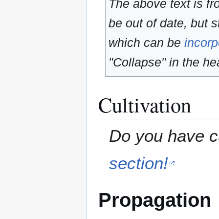
The above text is f
be out of date, but s
which can be
incorp
"Collapse" in the hea
Cultivation
Do you have cu
section!
Propagation