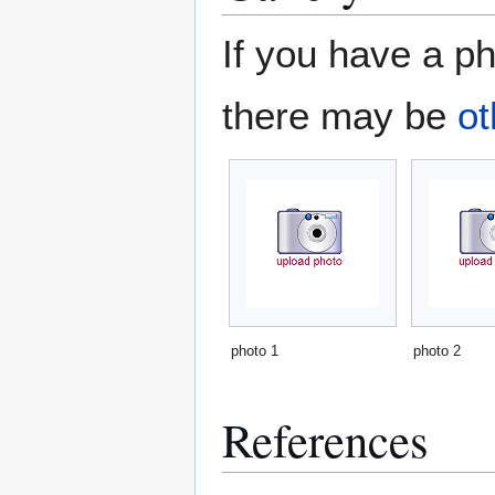
If you have a ph
there may be
ot
photo 1
photo 2
References