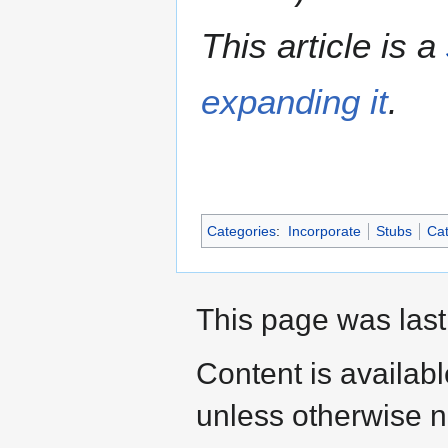
This article is a
expanding it
.
Categories
:
Incorporate
Stubs
Cat
This page was last
Content is availab
unless otherwise n