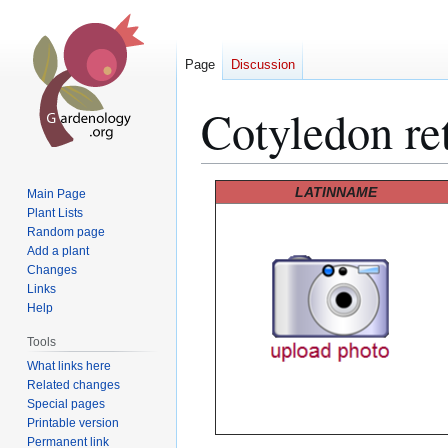
Page
Discussion
Cotyledon ret
Jump
Jump
LATINNAME
Main Page
to
to
Plant Lists
Random page
navigation
search
Add a plant
Changes
Links
Help
Tools
What links here
Related changes
Special pages
Printable version
Permanent link