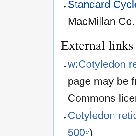
Standard Cyclo
MacMillan Co.
External links
w:Cotyledon re
page may be f
Commons lice
Cotyledon ret
500
)